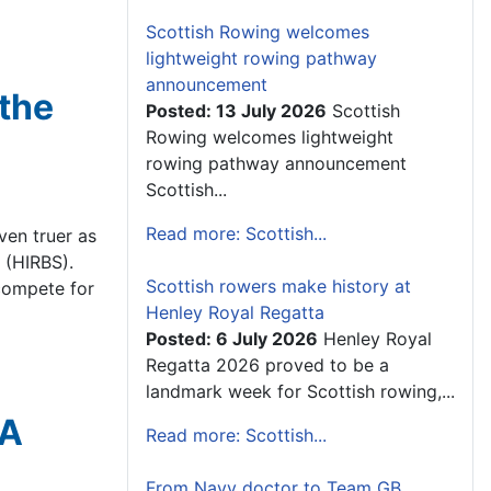
Scottish Rowing welcomes
lightweight rowing pathway
announcement
 the
Posted: 13 July 2026
Scottish
Rowing welcomes lightweight
rowing pathway announcement
Scottish...
Read more: Scottish...
ven truer as
 (HIRBS).
Scottish rowers make history at
compete for
Henley Royal Regatta
Posted: 6 July 2026
Henley Royal
Regatta 2026 proved to be a
landmark week for Scottish rowing,...
RA
Read more: Scottish...
From Navy doctor to Team GB