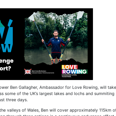
wer Ben Gallagher, Ambassador for Love Rowing, will take
s some of the UK’s largest lakes and lochs and summiting
ust three days.
n the valleys of Wales, Ben will cover approximately 115km 