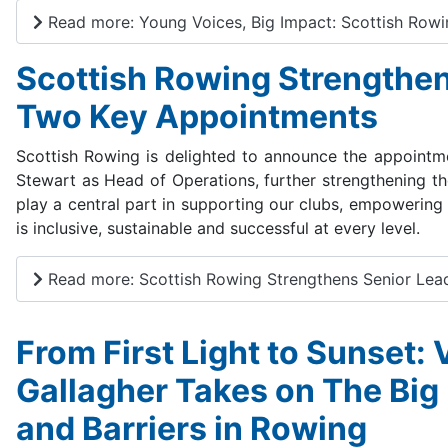
Read more: Young Voices, Big Impact: Scottish Rowi
Scottish Rowing Strengthen
Two Key Appointments
Scottish Rowing is delighted to announce the appoint
Stewart as Head of Operations, further strengthening th
play a central part in supporting our clubs, empowering
is inclusive, sustainable and successful at every level.
Read more: Scottish Rowing Strengthens Senior Lea
From First Light to Sunset:
Gallagher Takes on The Big
and Barriers in Rowing