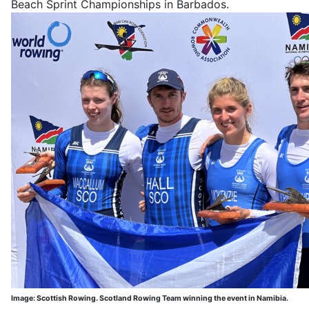
Beach Sprint Championships in Barbados.
Image: Scottish Rowing. Scotland Rowing Team winning the event in Namibia.