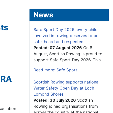
News
sts
Safe Sport Day 2026: every child
involved in rowing deserves to be
safe, heard and respected
Posted: 07 August 2026
On 8
August, Scottish Rowing is proud to
support Safe Sport Day 2026. This...
Read more: Safe Sport...
 RA
Scottish Rowing supports national
Water Safety Open Day at Loch
Lomond Shores
Posted: 30 July 2026
Scottish
Rowing joined organisations from
ociation
across the country at the national...