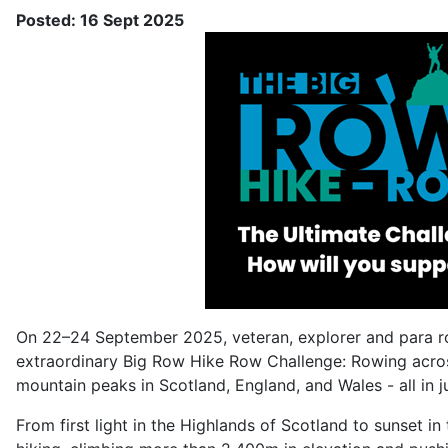
Posted: 16 Sept 2025
On 22–24 September 2025, veteran, explorer and para ro
extraordinary Big Row Hike Row Challenge: Rowing acros
mountain peaks in Scotland, England, and Wales - all in j
From first light in the Highlands of Scotland to sunset i