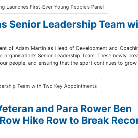
ng Launches First-Ever Young People’s Panel
s Senior Leadership Team wi
ment of Adam Martin as Head of Development and Coachin
e organisation’s Senior Leadership Team. These newly creat
 our people, and ensuring that the sport continues to grow 
dership Team with Two Key Appointments
 Veteran and Para Rower Ben
 Row Hike Row to Break Reco