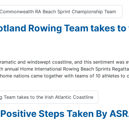
's Commonwealth RA Beach Sprint Championship Team
otland Rowing Team takes to
, dramatic and windswept coastline, and this sentiment was e
h annual Home International Rowing Beach Sprints Regatta
 home nations came together with teams of 10 athletes to 
Team takes to the Irish Atlantic Coastline
Positive Steps Taken By AS