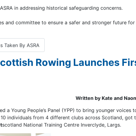
ASRA in addressing historical safeguarding concerns.
s and committee to ensure a safer and stronger future for
ps Taken By ASRA
Scottish Rowing Launches Fir
Written by Kate and Naom
uced a Young People’s Panel (YPP) to bring younger voices t
0 individuals from 4 different clubs across Scotland, got 
t
scotland National Training Centre Inverclyde, Largs.