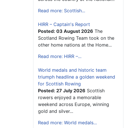
Read more: Scottish...
HIRR – Captain's Report
Posted: 03 August 2026
The
Scotland Rowing Team took on the
other home nations at the Home...
Read more: HIRR –...
World medals and historic team
triumph headline a golden weekend
for Scottish Rowing
Posted: 27 July 2026
Scottish
rowers enjoyed a memorable
weekend across Europe, winning
gold and silver...
Read more: World medals...