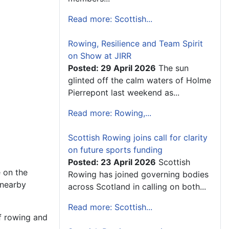
Read more: Scottish...
Rowing, Resilience and Team Spirit
on Show at JIRR
Posted: 29 April 2026
The sun
glinted off the calm waters of Holme
Pierrepont last weekend as...
Read more: Rowing,...
Scottish Rowing joins call for clarity
on future sports funding
Posted: 23 April 2026
Scottish
 on the
Rowing has joined governing bodies
 nearby
across Scotland in calling on both...
Read more: Scottish...
of rowing and