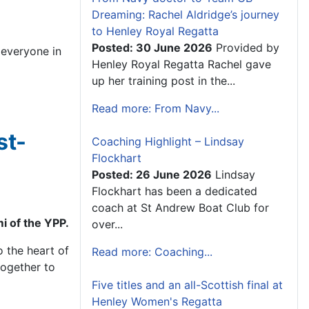
Dreaming: Rachel Aldridge’s journey
to Henley Royal Regatta
Posted: 30 June 2026
Provided by
 everyone in
Henley Royal Regatta Rachel gave
up her training post in the...
Read more: From Navy...
st-
Coaching Highlight – Lindsay
Flockhart
Posted: 26 June 2026
Lindsay
Flockhart has been a dedicated
coach at St Andrew Boat Club for
i of the YPP.
over...
o the heart of
Read more: Coaching...
together to
Five titles and an all-Scottish final at
Henley Women's Regatta