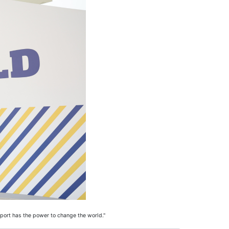
port has the power to change the world."