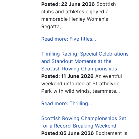
Posted: 22 June 2026
Scottish
clubs and athletes enjoyed a
memorable Henley Women's
Regatta,...
Read more: Five titles...
Thrilling Racing, Special Celebrations
and Standout Moments at the
Scottish Rowing Championships
Posted: 11 June 2026
An eventful
weekend unfolded at Strathclyde
Park with wild winds, teammate...
Read more: Thrilling...
Scottish Rowing Championships Set
for a Record-Breaking Weekend
Posted:05 June 2026
Excitement is