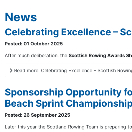
News
Celebrating Excellence – S
Posted: 01 October 2025
After much deliberation, the
Scottish Rowing Awards Sho
Read more: Celebrating Excellence – Scottish Rowin
Sponsorship Opportunity f
Beach Sprint Championshi
Posted: 26 September 2025
Later this year the Scotland Rowing Team is preparing 