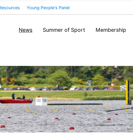
Resources
Young People's Panel
News
Summer of Sport
Membership