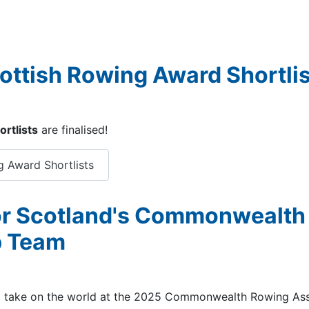
cottish Rowing Award Shortli
rtlists
are finalised!
g Award Shortlists
or Scotland's Commonwealth
p Team
to take on the world at the 2025 Commonwealth Rowing Ass