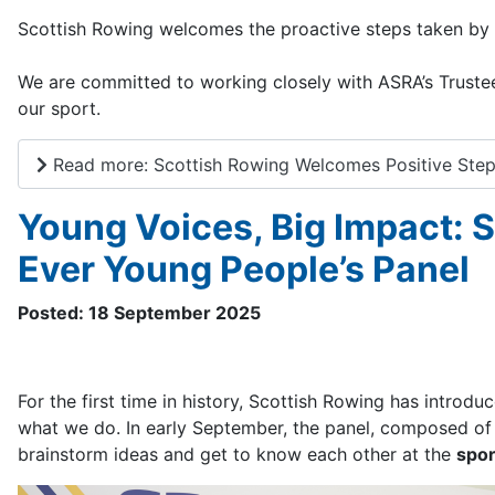
Scottish Rowing welcomes the proactive steps taken by 
We are committed to working closely with ASRA’s Trustee
our sport.
Read more: Scottish Rowing Welcomes Positive Ste
Young Voices, Big Impact: 
Ever Young People’s Panel
Posted: 18 September 2025
For the first time in history, Scottish Rowing has introd
what we do. In early September, the panel, composed of 1
brainstorm ideas and get to know each other at the
spor