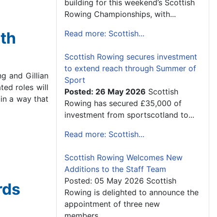
building for this weekend’s Scottish
Rowing Championships, with...
th
Read more: Scottish...
Scottish Rowing secures investment
to extend reach through Summer of
g and Gillian
Sport
ed roles will
Posted: 26 May 2026
Scottish
in a way that
Rowing has secured £35,000 of
investment from sportscotland to...
Read more: Scottish...
Scottish Rowing Welcomes New
Additions to the Staff Team
Posted: 05 May 2026 Scottish
rds
Rowing is delighted to announce the
appointment of three new
members...