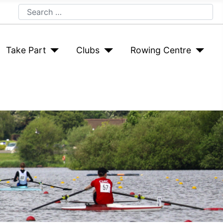
Search
Take Part
Clubs
Rowing Centre