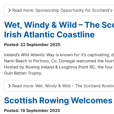
Read more: Sponsorship Opportunity for Scotland
Wet, Windy & Wild – The Sc
Irish Atlantic Coastline
Posted: 22 September 2025
Ireland’s Wild Atlantic Way is known for it’s captivating
Narin Beach in Portnoo, Co. Donegal welcomed the fourt
Hosted by Rowing Ireland & Loughros Point RC, the four
Guin Batten Trophy.
Read more: Wet, Windy & Wild – The Scotland Rowing 
Scottish Rowing Welcomes 
Posted: 19 September 2025