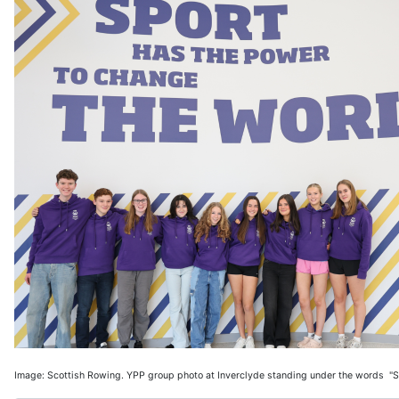
Image: Scottish Rowing. YPP group photo at Inverclyde standing under the words "S