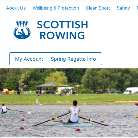
About Us
Wellbeing & Protection
Clean Sport
Safety
My Account
Spring Regatta Info