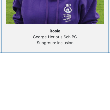
Rosie
George Heriot's Sch BC
Subgroup: Inclusion