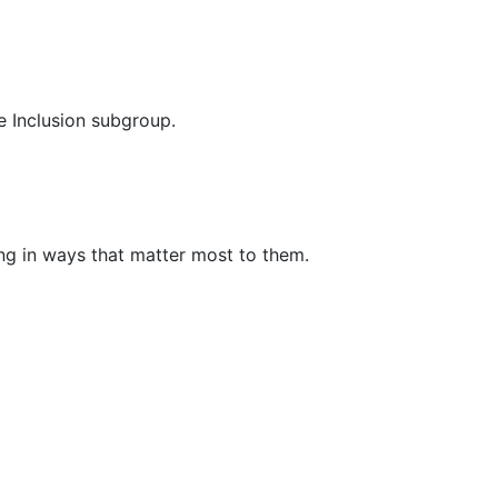
e Inclusion subgroup.
ing in ways that matter most to them.