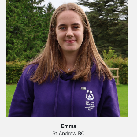
Emma
St Andrew BC