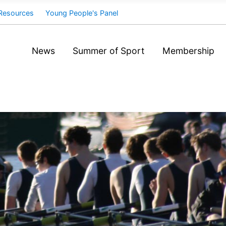
Resources
Young People's Panel
News
Summer of Sport
Membership