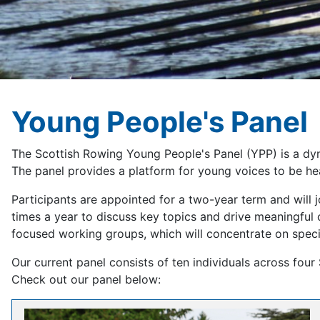
Young People's Panel
The Scottish Rowing Young People's Panel (YPP) is a dyn
The panel provides a platform for young voices to be he
Participants are appointed for a two-year term and will
times a year to discuss key topics and drive meaningful
focused working groups, which will concentrate on speci
Our current panel consists of ten individuals across four 
Check out our panel below: