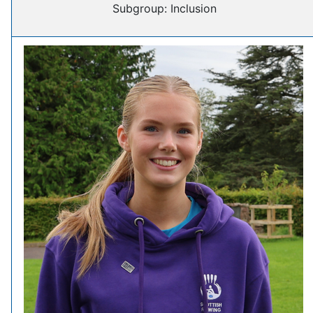
Subgroup: Inclusion