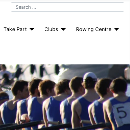
Search
Take Part
Clubs
Rowing Centre