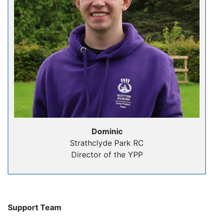
Dominic
Strathclyde Park RC
Director of the YPP
Support Team