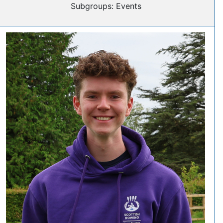
Subgroups: Events