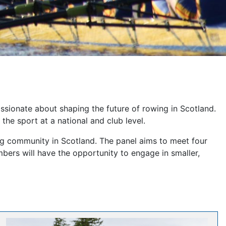
ssionate about shaping the future of rowing in Scotland.
he sport at a national and club level.
ng community in Scotland. The panel aims to meet four
bers will have the opportunity to engage in smaller,