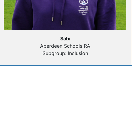
Sabi
Aberdeen Schools RA
Subgroup: Inclusion