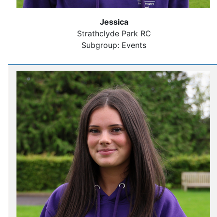
Jessica
Strathclyde Park RC
Subgroup: Events