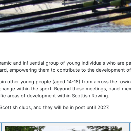
amic and influential group of young individuals who are pa
ard, empowering them to contribute to the development of t
 join other young people (aged 14-18) from across the rowi
 change within the sport. Beyond these meetings, panel mem
fic areas of development within Scottish Rowing.
Scottish clubs, and they will be in post until 2027.