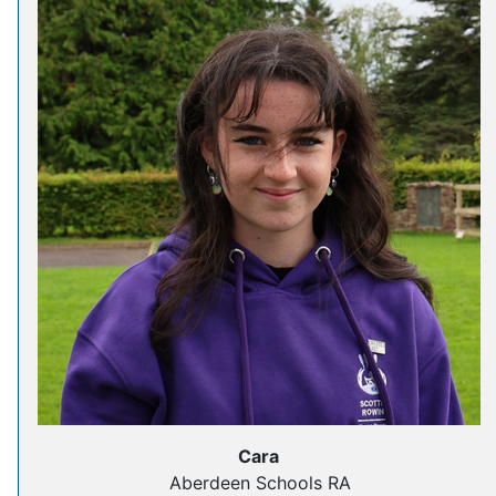
Cara
Aberdeen Schools RA