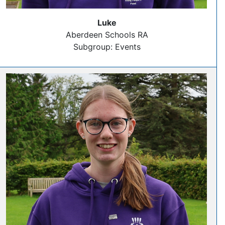
Luke
Aberdeen Schools RA
Subgroup: Events