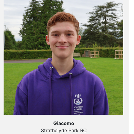
Giacomo
Strathclyde Park RC