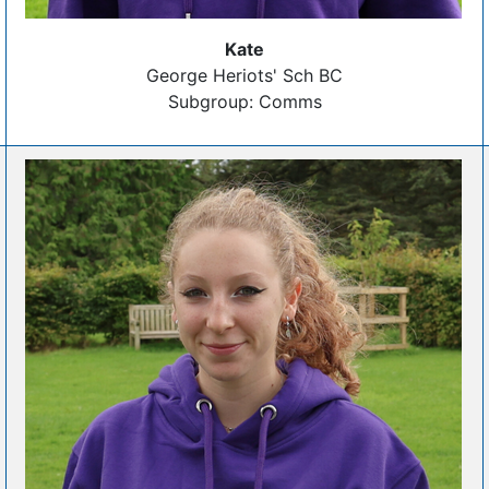
Kate
George Heriots' Sch BC
Subgroup: Comms