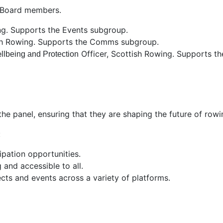
f/Board members.
ing. Supports the Events subgroup.
sh Rowing. Supports the Comms subgroup.
e
Officer
, Scottish Rowing. Supports th
llbeing and Protection
the panel, ensuring that they are shaping the future of row
:
pation opportunities.
and accessible to all.
cts and events across a variety of platforms.