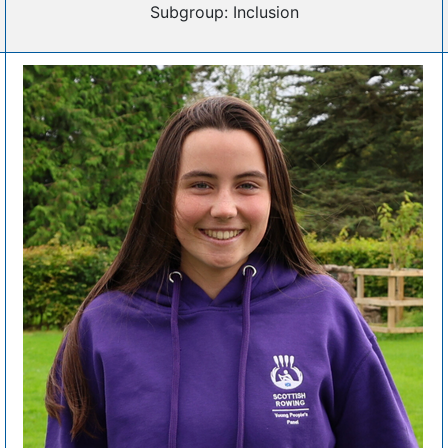
Subgroup: Inclusion