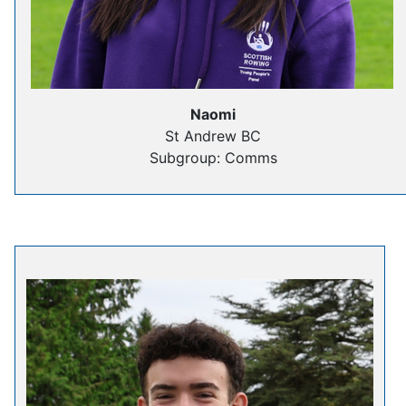
Naomi
St Andrew BC
Subgroup: Comms