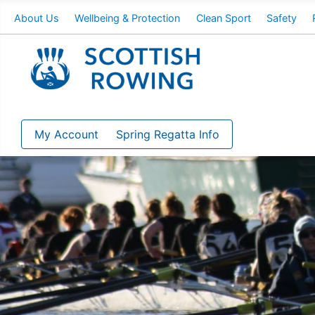
About Us
Wellbeing & Protection
Clean Sport
Safety
My Account
Spring Regatta Info