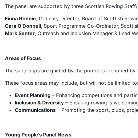
The panel are supported by three Scottish Rowing Staf
Fiona Rennie
, Ordinary Director, Board of Scottish Row
Cara O'Donnell
, Sport Programme Co-Ordinator, Scotti
Mark Senter
,
Outreach and Inclusion Manager & Lead W
Areas of Focus
The subgroups are guided by the priorities identified by 
These focus areas may include, but will not be limited to
Event Planning
– Enhancing competitions and partici
Inclusion & Diversity
– Ensuring rowing is welcoming 
Communications
– Promoting the sport, clubs, proje
Young People's Panel News