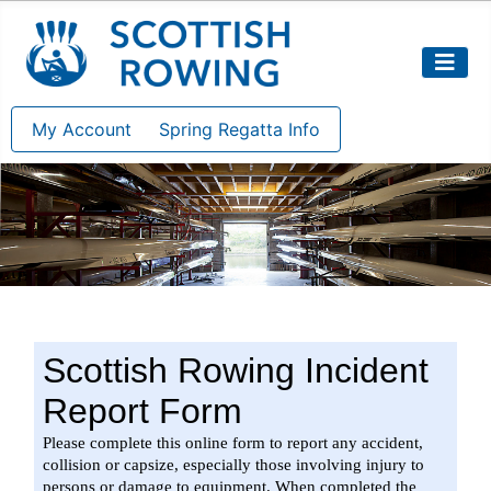
My Account
Spring Regatta Info