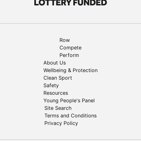
Row
Compete
Perform
About Us
Wellbeing & Protection
Clean Sport
Safety
Resources
Young People's Panel
Site Search
Terms and Conditions
Privacy Policy