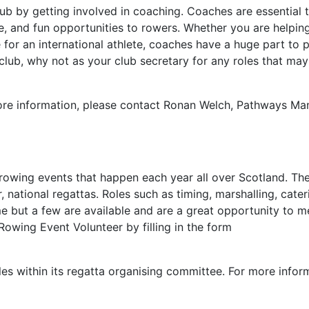
lub by getting involved in coaching. Coaches are essential 
e, and fun opportunities to rowers. Whether you are helping
for an international athlete, coaches have a huge part to p
 club, why not as your club secretary for any roles that ma
more information, please contact Ronan Welch, Pathways Ma
rowing events that happen each year all over Scotland. Th
 national regattas. Roles such as timing, marshalling, cater
e but a few are available and are a great opportunity to 
owing Event Volunteer by filling in the form
oles within its regatta organising committee. For more info