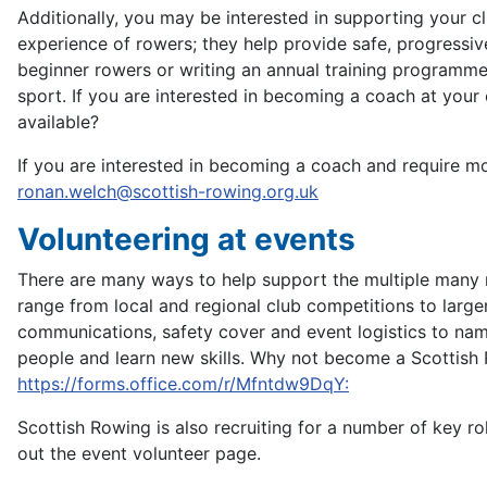
Additionally, you may be interested in supporting your c
experience of rowers; they help provide safe, progressiv
beginner rowers or writing an annual training programme 
sport. If you are interested in becoming a coach at your
available?
If you are interested in becoming a coach and require 
ronan.welch@scottish-rowing.org.uk
Volunteering at events
There are many ways to help support the multiple many 
range from local and regional club competitions to larger,
communications, safety cover and event logistics to nam
people and learn new skills. Why not become a Scottish R
https://forms.office.com/r/Mfntdw9DqY:
Scottish Rowing is also recruiting for a number of key r
out the event volunteer page.