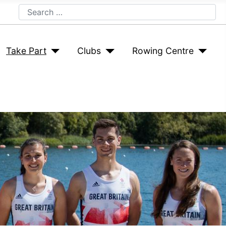
Search
Take Part
Clubs
Rowing Centre