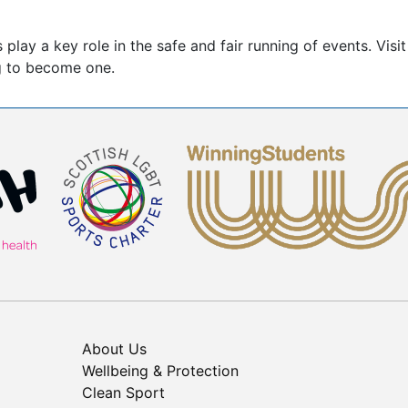
ay a key role in the safe and fair running of events. Visi
ng to become one.
About Us
Wellbeing & Protection
Clean Sport