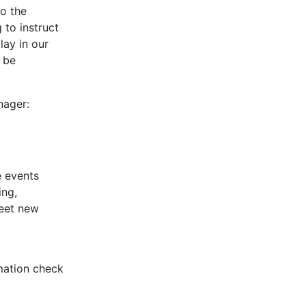
to the
 to instruct
lay in our
y be
nager:
e events
ing,
meet new
rmation check