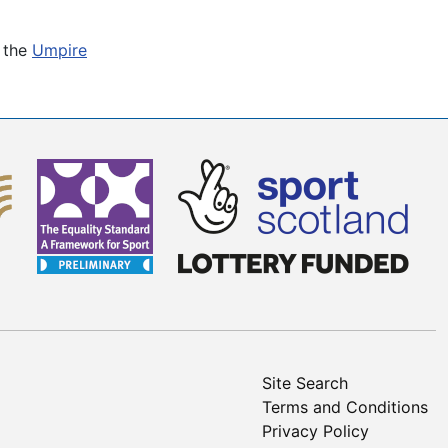
t the
Umpire
Site Search
Terms and Conditions
Privacy Policy