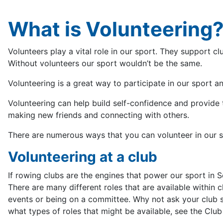
What is Volunteering
Volunteers play a vital role in our sport. They support c
Without volunteers our sport wouldn’t be the same.
Volunteering is a great way to participate in our sport 
Volunteering can help build self-confidence and provide t
making new friends and connecting with others.
There are numerous ways that you can volunteer in our s
Volunteering at a club
If rowing clubs are the engines that power our sport in S
There are many different roles that are available within 
events or being on a committee. Why not ask your club se
what types of roles that might be available, see the Club