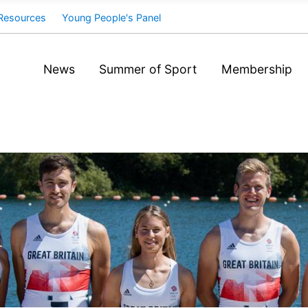
Resources
Young People's Panel
News
Summer of Sport
Membership