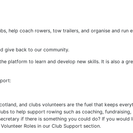
?
lubs, help coach rowers, tow trailers, and organise and run e
and give back to our community.
he platform to learn and develop new skills. It is also a gr
port:
cotland, and clubs volunteers are the fuel that keeps every
clubs to help support rowing such as coaching, fundraising, 
cretary if there is something you could do? If you would l
 Volunteer Roles in our Club Support section.