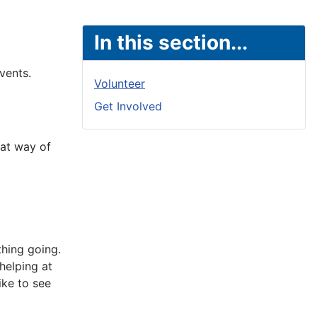
In this section...
vents.
Volunteer
Get Involved
eat way of
thing going.
helping at
ike to see