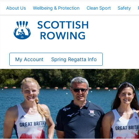
About Us
Wellbeing & Protection
Clean Sport
Safety
My Account
Spring Regatta Info