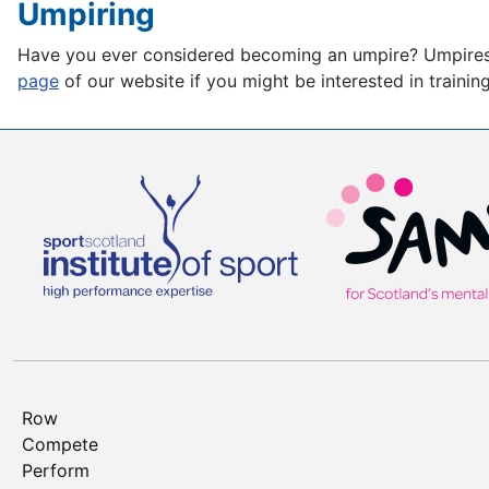
Umpiring
Have you ever considered becoming an umpire? Umpires pl
page
of our website if you might be interested in traini
Row
Compete
Perform