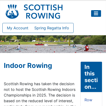
My Account
Spring Regatta Info
Indoor Rowing
In
this
secti
Scottish Rowing has taken the decision
on...
not to host the Scottish Rowing Indoors
Championships in 2025. The decision is
Row
based on the reduced level of interest,