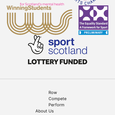
Row
Compete
Perform
About Us