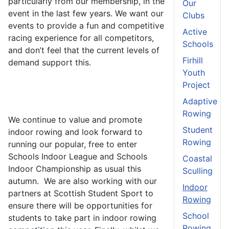
particularly from our membership, in the
Our
event in the last few years. We want our
Clubs
events to provide a fun and competitive
Active
racing experience for all competitors,
Schools
and don’t feel that the current levels of
Firhill
demand support this.
Youth
Project
Adaptive
Rowing
We continue to value and promote
Student
indoor rowing and look forward to
Rowing
running our popular, free to enter
Schools Indoor League and Schools
Coastal
Indoor Championship as usual this
Sculling
autumn. We are also working with our
Indoor
partners at Scottish Student Sport to
Rowing
ensure there will be opportunities for
School
students to take part in indoor rowing
Rowing