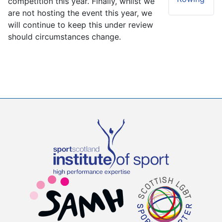
competition this year. Finally, whilst we
are not hosting the event this year, we
will continue to keep this under review
should circumstances change.