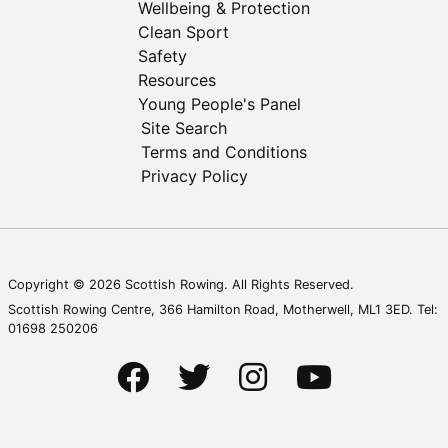
Wellbeing & Protection
Clean Sport
Safety
Resources
Young People's Panel
Site Search
Terms and Conditions
Privacy Policy
Copyright © 2026 Scottish Rowing. All Rights Reserved.
Scottish Rowing Centre, 366 Hamilton Road, Motherwell, ML1 3ED. Tel:
01698 250206