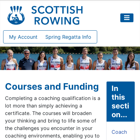
My Account
Spring Regatta Info
Courses and Funding
In
this
Completing a coaching qualification is a
secti
lot more than simply achieving a
certificate. The courses will broaden
on...
your thinking and bring to life some of
the challenges you encounter in your
Coach
coaching environments, enabling you to