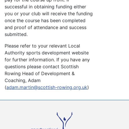
successful in obtaining funding either
you or your club will receive the funding
once the course has been completed
and proof of attendance and success
submitted.
Please refer to your relevant Local
Authority sports development website
for further information. If you have any
questions please contact Scottish
Rowing Head of Development &
Coaching, Adam
(
adam.martin@scottish-rowing.org.uk
)