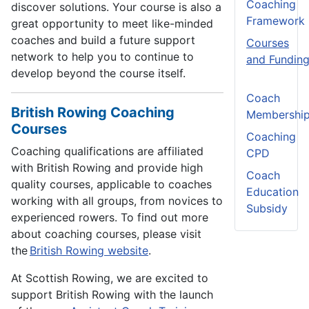
Coaching
discover solutions. Your course is also a
Framework
great opportunity to meet like-minded
coaches and build a future support
Courses
network to help you to continue to
and Fundin
develop beyond the course itself.
Coach
British Rowing Coaching
Membershi
Courses
Coaching
Coaching qualifications are affiliated
CPD
with British Rowing and provide high
Coach
quality courses, applicable to coaches
Education
working with all groups, from novices to
Subsidy
experienced rowers. To find out more
about coaching courses, please visit
the
British Rowing website
.
At Scottish Rowing, we are excited to
support British Rowing with the launch