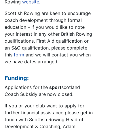
Rowing
website
.
Scottish Rowing are keen to encourage
coach development through formal
education – if you would like to note
your interest in any other British Rowing
qualifications, First Aid qualification or
an S&C qualification, please complete
this
form
and we will contact you when
we have dates arranged.
Funding:
Applications for the
sport
scotland
Coach Subsidy are now closed.
If you or your club want to apply for
further financial assistance please get in
touch with Scottish Rowing Head of
Development & Coaching, Adam