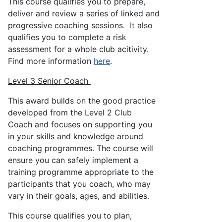
This course qualifies you to prepare,
deliver and review a series of linked and
progressive coaching sessions. It also
qualifies you to complete a risk
assessment for a whole club acitivity.
Find more information
here
.
Level 3 Senior Coach
This award builds on the good practice
developed from the Level 2 Club
Coach and focuses on supporting you
in your skills and knowledge around
coaching programmes. The course will
ensure you can safely implement a
training programme appropriate to the
participants that you coach, who may
vary in their goals, ages, and abilities.
This course qualifies you to plan,