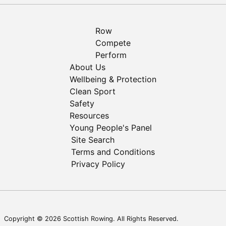
Row
Compete
Perform
About Us
Wellbeing & Protection
Clean Sport
Safety
Resources
Young People's Panel
Site Search
Terms and Conditions
Privacy Policy
Copyright © 2026 Scottish Rowing. All Rights Reserved.