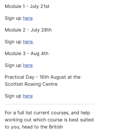
Module 1 - July 21st
Sign up
here
Module 2 - July 28th
Sign up
here
Module 3 - Aug 4th
Sign up
here
Practical Day - 16th August at the
Scottish Rowing Centre
Sign up
here
For a full list current courses, and help
working out which course is best suited
to you, head to the British