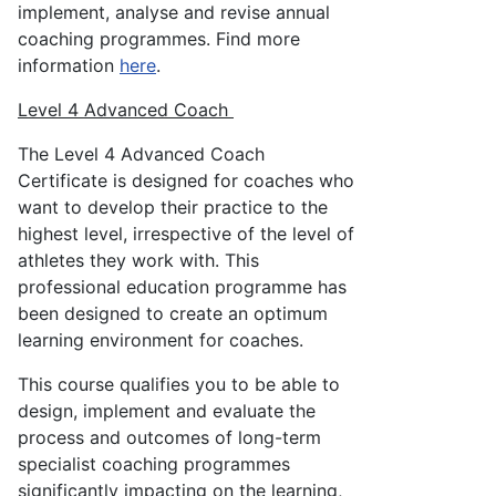
implement, analyse and revise annual
coaching programmes. Find more
information
here
.
Level 4 Advanced Coach
The Level 4 Advanced Coach
Certificate is designed for coaches who
want to develop their practice to the
highest level, irrespective of the level of
athletes they work with. This
professional education programme has
been designed to create an optimum
learning environment for coaches.
This course qualifies you to be able to
design, implement and evaluate the
process and outcomes of long-term
specialist coaching programmes
significantly impacting on the learning,