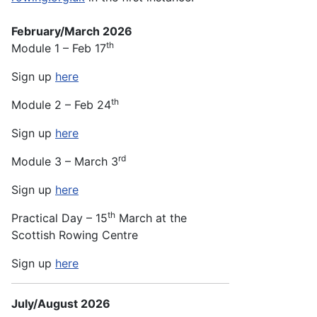
February/March 2026
th
Module 1 – Feb 17
Sign up
here
th
Module 2 – Feb 24
Sign up
here
rd
Module 3 – March 3
Sign up
here
th
Practical Day – 15
March at the
Scottish Rowing Centre
Sign up
here
July/August 2026