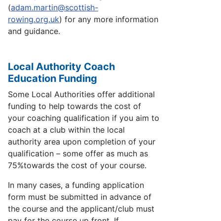
(
adam.martin@scottish-
rowing.org.uk
) for any more information
and guidance.
Local Authority Coach
Education Funding
Some Local Authorities offer additional
funding to help towards the cost of
your coaching qualification if you aim to
coach at a club within the local
authority area upon completion of your
qualification – some offer as much as
75%
towards the cost of your course.
In many cases, a funding application
form must be submitted in advance of
the course and the applicant/club must
pay for the course up front. If