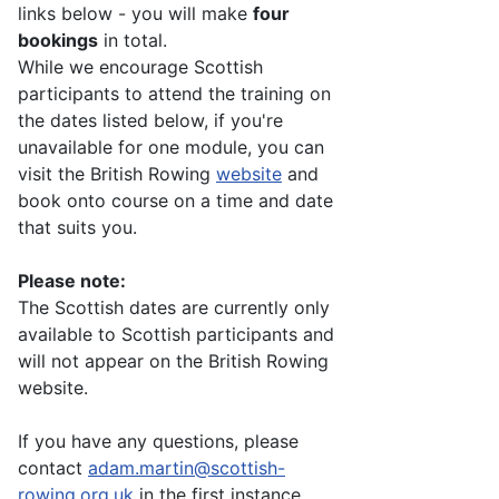
links below - you will make
four
bookings
in total.
While we encourage Scottish
participants to attend the training on
the dates listed below, if you're
unavailable for one module, you can
visit the British Rowing
website
and
book onto course on a time and date
that suits you.
Please note:
The Scottish dates are currently only
available to Scottish participants and
will not appear on the British Rowing
website.
If you have any questions, please
contact
adam.martin@scottish-
rowing.org.uk
in the first instance.