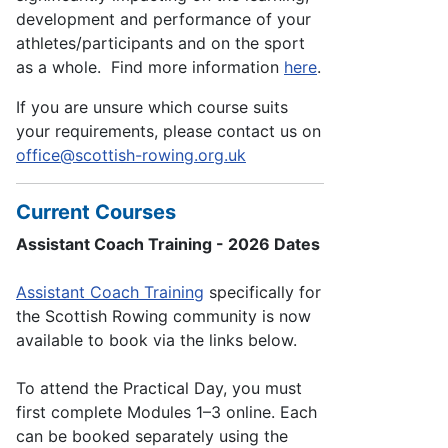
development and performance of your
athletes/participants and on the sport
as a whole. Find more information
here
.
If you are unsure which course suits
your requirements, please contact us on
office@scottish-rowing.org.uk
Current Courses
Assistant Coach Training - 2026 Dates
Assistant Coach Training
specifically for
the Scottish Rowing community is now
available to book via the links below.
To attend the Practical Day, you must
first complete Modules 1–3 online. Each
can be booked separately using the