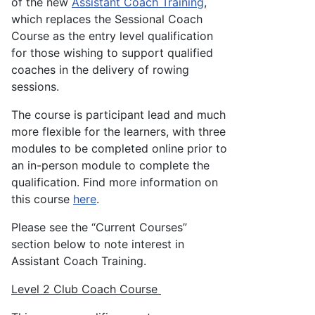
of the new
Assistant Coach Training
,
which replaces the Sessional Coach
Course as the entry level qualification
for those wishing to support qualified
coaches in the delivery of rowing
sessions.
The course is participant lead and much
more flexible for the learners, with three
modules to be completed online prior to
an in-person module to complete the
qualification. Find more information on
this course
here
.
Please see the “Current Courses”
section below to note interest in
Assistant Coach Training.
Level 2 Club Coach Course