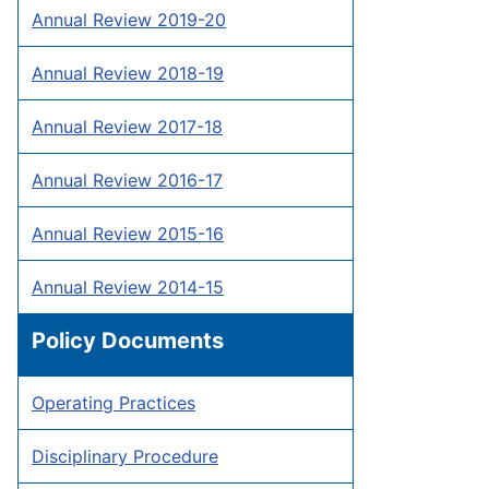
Annual Review 2019-20
Annual Review 2018-19
Annual Review 2017-18
Annual Review 2016-17
Annual Review 2015-16
Annual Review 2014-15
Policy Documents
Operating Practices
Disciplinary Procedure