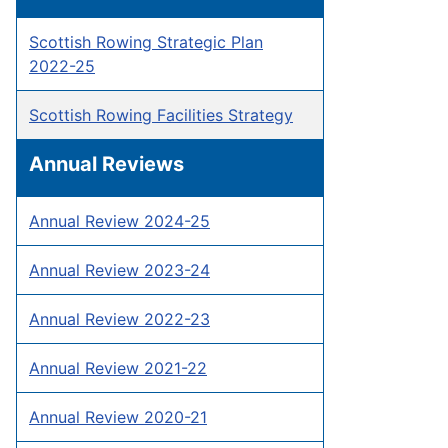
Scottish Rowing Strategic Plan
2022-25
Scottish Rowing Facilities Strategy
Annual Reviews
Annual Review 2024-25
Annual Review 2023-24
Annual Review 2022-23
Annual Review 2021-22
Annual Review 2020-21