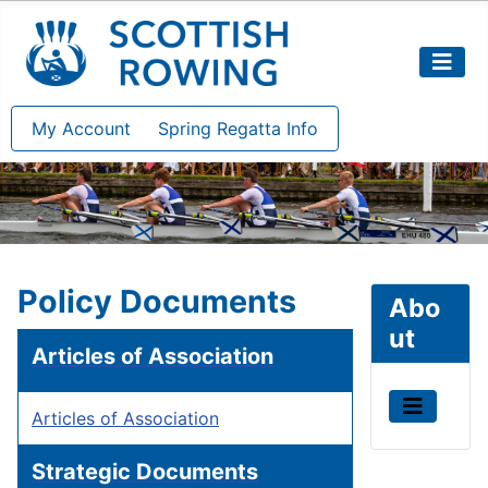
My Account
Spring Regatta Info
Policy Documents
Abo
ut
Articles of Association
Articles of Association
Strategic Documents