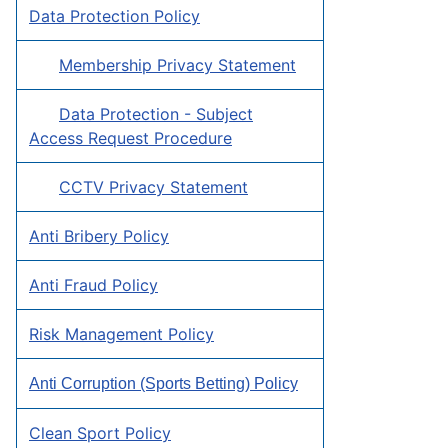
Data Protection Policy
Membership Privacy Statement
Data Protection - Subject
Access Request Procedure
CCTV Privacy Statement
Anti Bribery Policy
Anti Fraud Policy
Risk Management Policy
Anti Corruption (Sports Betting) Policy
Clean Sport Policy