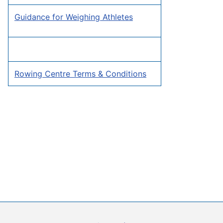
Guidance for Weighing Athletes
Rowing Centre Terms & Conditions