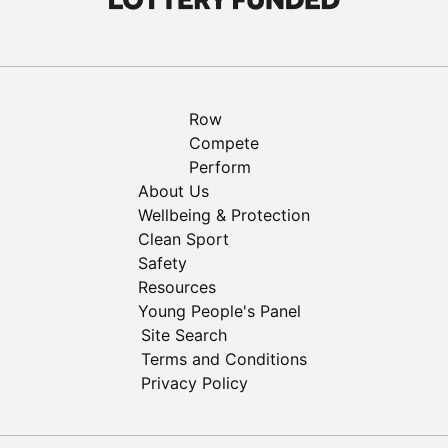
Row
Compete
Perform
About Us
Wellbeing & Protection
Clean Sport
Safety
Resources
Young People's Panel
Site Search
Terms and Conditions
Privacy Policy