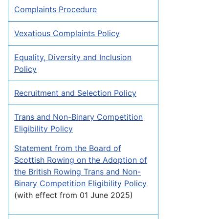
Complaints Procedure
Vexatious Complaints Policy
Equality, Diversity and Inclusion
Policy
Recruitment and Selection Policy
Trans and Non-Binary Competition
Eligibility Policy
Statement from the Board of
Scottish Rowing on the Adoption of
the British Rowing Trans and Non-
Binary Competition Eligibility Policy
(with effect from 01 June 2025)