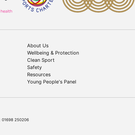
About Us
Wellbeing & Protection
Clean Sport
Safety
Resources
Young People's Panel
l: 01698 250206