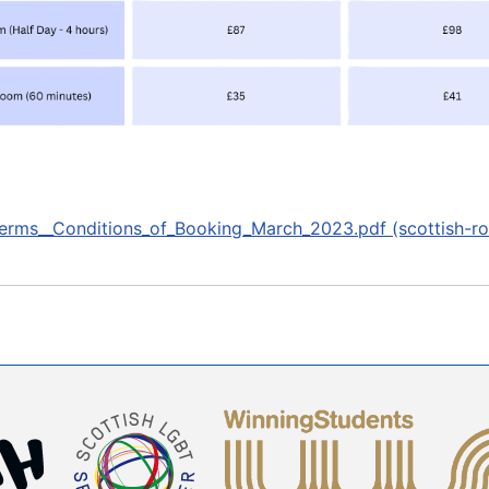
erms__Conditions_of_Booking_March_2023.pdf (scottish-ro