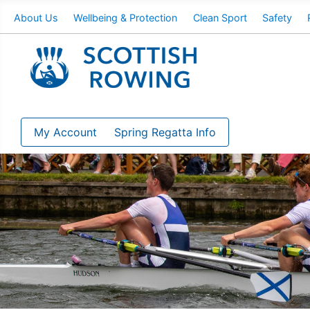
About Us
Wellbeing & Protection
Clean Sport
Safety
My Account
Spring Regatta Info