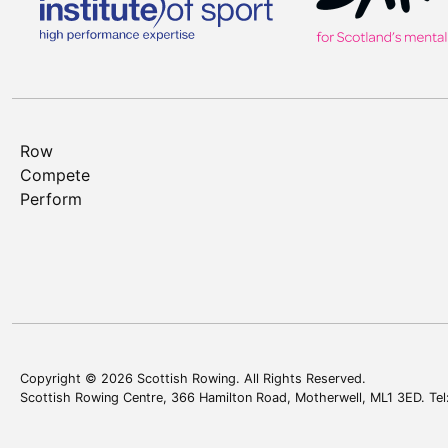
Row
Compete
Perform
Copyright © 2026 Scottish Rowing. All Rights Reserved.
Scottish Rowing Centre, 366 Hamilton Road, Motherwell, ML1 3ED. Te