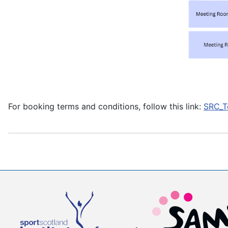
For booking terms and conditions, follow this link:
SRC_T