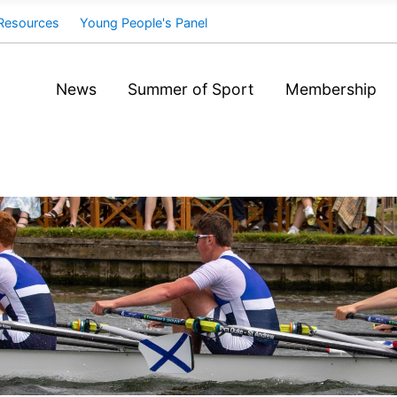
Resources
Young People's Panel
News
Summer of Sport
Membership