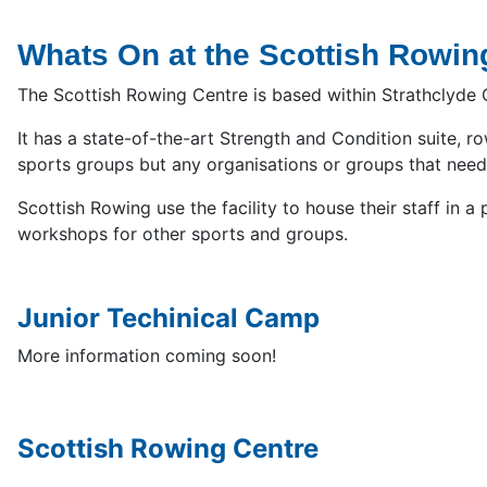
Whats On at the Scottish Rowin
The Scottish Rowing Centre is based within Strathclyde Co
It has a state-of-the-art Strength and Condition suite, 
sports groups but any organisations or groups that need 
Scottish Rowing use the facility to house their staff in
workshops for other sports and groups.
Junior Techinical Camp
More information coming soon!
Scottish Rowing Centre