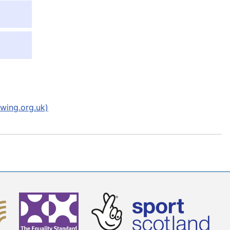
wing.org.uk)