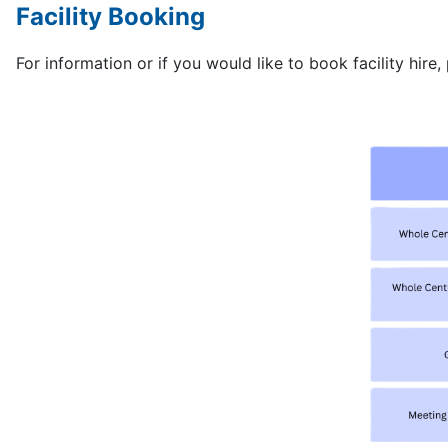
Facility Booking
For information or if you would like to book facility hire