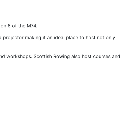
ion 6 of the M74.
projector making it an ideal place to host not only
s and workshops. Scottish Rowing also host courses and