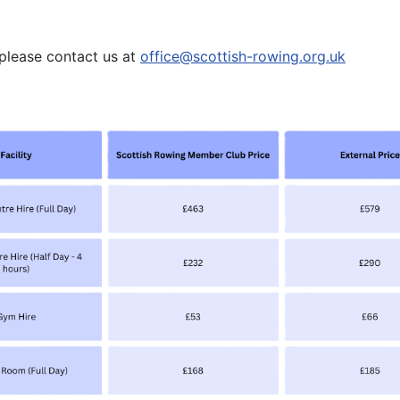
, please contact us at
office
@scottish-rowing.org.uk