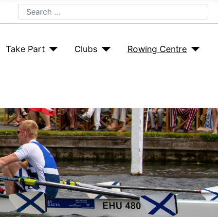
Search
Take Part
Clubs
Rowing Centre