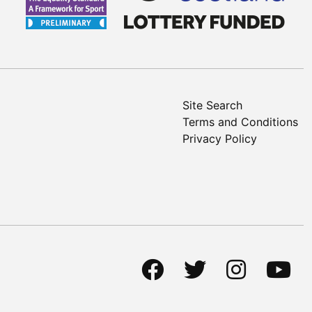
Site Search
Terms and Conditions
Privacy Policy