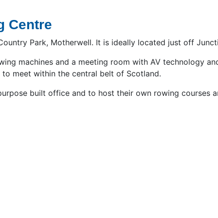
g Centre
untry Park, Motherwell. It is ideally located just off Junct
rowing machines and a meeting room with AV technology and 
to meet within the central belt of Scotland.
 a purpose built office and to host their own rowing course