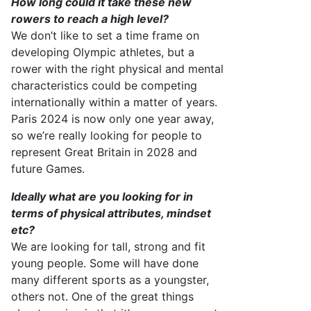
How long could it take these new
rowers to reach
a high level
?
We
don’t
like to set a
time frame
on
developing Olympic athletes, but a
rower with the right physical and mental
characteristics could be competing
internationally within a matter of years.
Paris
202
4
is now only
one
year away,
so
we’re
really looking for people to
represent
Great Britain in 202
8
and
future Games.
Ideally what are you looking for in
terms of physical attributes, mindset
etc?
We are
looking for
tall
,
strong
and fit
young people. Some will have done
many different sports as a youngster,
others not. One of the
great things