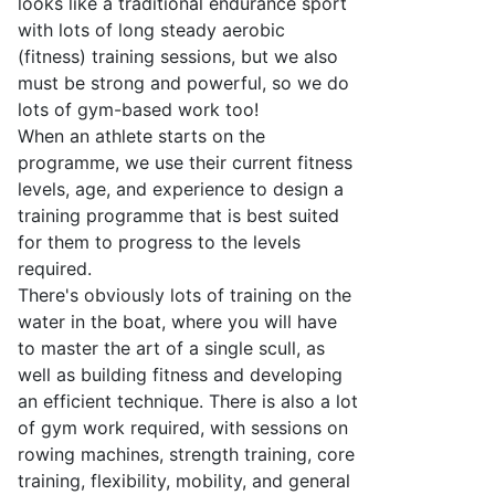
looks like a traditional endurance sport
with lots of long steady aerobic
(fitness) training sessions, but we also
must
be strong and powerful, so we do
lots of
gym-based
work too!
When an athlete starts on the
programme, we use their current fitness
levels, age, and experience to design a
training programme that is best suited
for them to progress to the levels
required
.
There's
obviously lots of training on the
water
in the boat
, where you will have
to master the art of a single scull, as
well as building fitness and developing
an efficient technique. There is also a lot
of gym work
required
, with sessions on
rowing machines, strength training, core
training, flexibility,
mobility,
and general