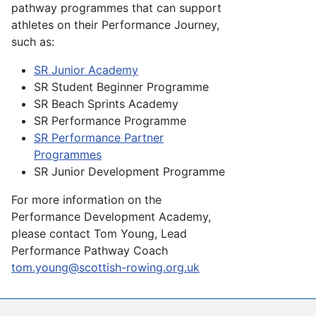
pathway programmes that can support
athletes on their Performance Journey,
such as:
SR Junior Academy
SR Student Beginner Programme
SR Beach Sprints Academy
SR Performance Programme
SR Performance Partner
Programmes
SR Junior Development Programme
For more information
on the
Performance Development Academy,
please contact Tom Young, Lead
Performance Pathway Coach
tom.young@scottish-rowing.org.uk