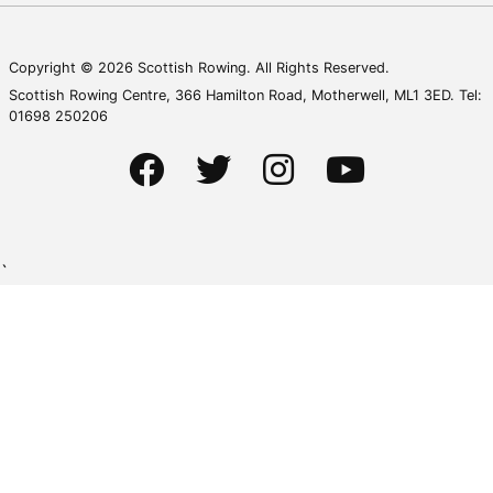
Copyright © 2026 Scottish Rowing. All Rights Reserved.
Scottish Rowing Centre, 366 Hamilton Road, Motherwell, ML1 3ED. Tel:
01698 250206
`