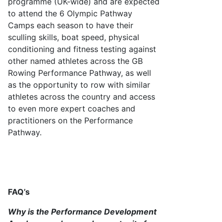
programme (UK-wide) and are expected
to attend the 6 Olympic Pathway
Camps each season to have their
sculling skills, boat speed, physical
conditioning and fitness testing against
other named athletes across the GB
Rowing Performance Pathway, as well
as the opportunity to row with similar
athletes across the country and access
to even more expert coaches and
practitioners on the Performance
Pathway.
FAQ’s
Why is the
Performance Development