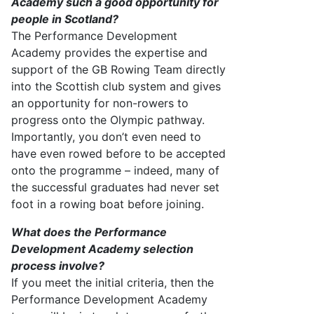
Academy
such a good opportunity for
people in Scotland?
The
Performance Development
Academy
provides
the
expertise
and
support of the GB Rowing Team directly
into the Scottish club system and gives
an opportunity for non-rowers to
progress onto the Olympic pathway.
Importantly, you
don’t
even need to
have even rowed before to be accepted
onto the programme – indeed, many of
the successful graduates had never set
foot in a rowing boat before joinin
g.
What does the Performance
Development Academy selection
process involve?
If you meet the
initial
criteria, then the
Performance Development Academy