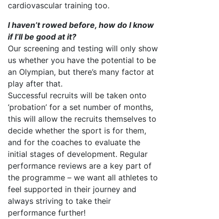
cardiovascular training too.
I
haven’t
rowed
before,
how do I know
if
I’ll
be good at it?
Our screening and testing will only show
us whether you have the potential to be
an Olympian, but
there’s
many
factor
at
play after that.
Successful recruits will be taken onto
‘probation’ for a set number of months,
this will allow the recruits themselves to
decide whether the sport is for them,
and for the coaches to evaluate the
initial
stages of development. Regular
performance reviews are a key part of
the programme
– we want all athletes to
feel supported in their journey and
always striving to take
their
performance further!