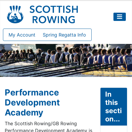
My Account
Spring Regatta Info
Performance
In
Development
this
secti
Academy
on...
The Scottish Rowing/GB Rowing
Performance Development Academy is