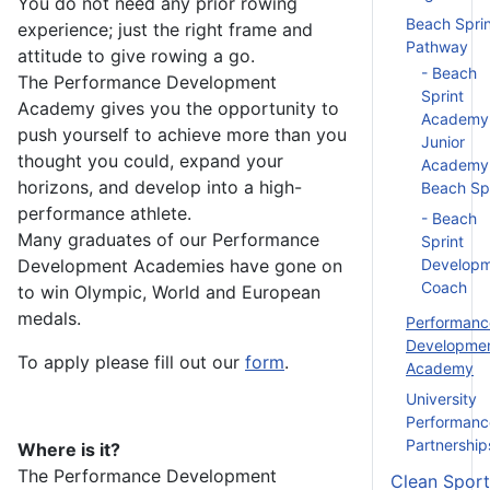
You do not need any prior rowing
Beach Sprin
experience; just the right frame and
Pathway
attitude to give rowing a go.
- Beach
The Performance Development
Sprint
Academy gives you the opportunity to
Academy
push yourself to achieve more than you
Junior
thought you could, expand your
Academy
horizons, and develop into a high-
Beach Spr
performance athlete.
- Beach
Many graduates of our Performance
Sprint
Development Academies have gone on
Develop
Coach
to win Olympic, World and European
medals.
Performanc
Developme
To apply please fill out
our
form
.
Academy
University
Performanc
Partnership
Where
is it?
The Performance Development
Clean Sport