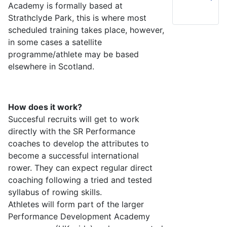
Academy is formally based at
Strathclyde Park, this is where most
scheduled training takes place, however,
in some cases a satellite
programme/athlete may be based
elsewhere in Scotland.
How does it work?
Succesful recruits will get to work
directly with the SR Performance
coaches to develop the attributes to
become a successful international
rower. They can expect regular direct
coaching following a tried and tested
syllabus of rowing skills.
Athletes will form part of the larger
Performance Development Academy