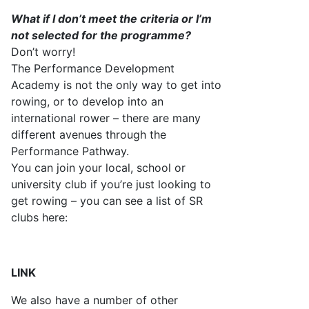
What if I
don’t
meet the criteria or
I’m
not selected for the programme?
Don’t
worry!
The Performance Development
Academy is not the only way to get into
rowing, or to develop into an
international rower – there are many
different avenues through the
P
erformance Pathway.
You can join your local, school or
university club if
you’re
just looking to
get
rowing – you can see a list of SR
clubs here:
LINK
W
e also have
a number of
other