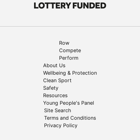
Row
Compete
Perform
About Us
Wellbeing & Protection
Clean Sport
Safety
Resources
Young People's Panel
Site Search
Terms and Conditions
Privacy Policy