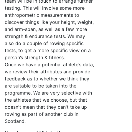
team will be in touch to arrange further
testing. This will involve some more
anthropometric measurements to
discover things like your height, weight,
and arm-span, as well as a few more
strength & endurance tests. We may
also do a couple of rowing specific
tests, to get a more specific view on a
person’s strength & fitness.
Once we have a potential athlete’s data,
we review their attributes and
provide
feedback as to whether we think they
are suitable to be taken into the
programme. We are very selective with
the athletes that we choose, but that
doesn't
mean that they
can't
take up
rowing as part of another club in
Scotland!