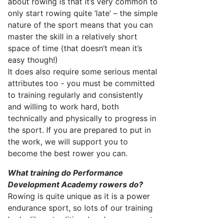
about rowing is that
it’s
very common
to
only start rowing quite ‘late’
–
the simple
nature of the sport means that you can
master the skill in a
relatively short
space of time (that
doesn’t
mean
it’s
easy though!)
I
t
does
also require
some serious mental
attributes too - you
must
be committed
to training
regularly and consistently
and willing to work hard, both
technically and physically to progress in
the sport. If you are prepared to put in
the
work
, we will
support
you
to
become the best rower you can.
What training do
Performance
Development Academy
rowers do?
Rowing is quite unique as it is a power
endurance sport, so lots of our training