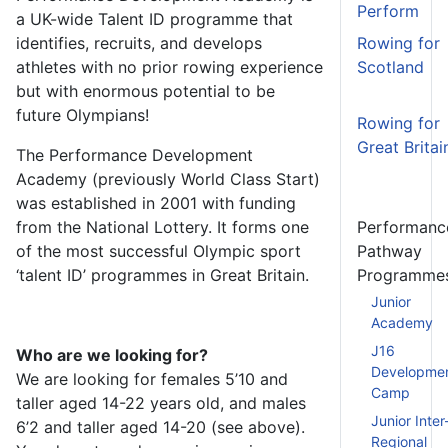
Perform
a UK-wide Talent ID programme that
identifies, recruits, and develops
Rowing for
athletes with no prior rowing experience
Scotland
but with enormous potential to be
future Olympians!
Rowing for
Great Britai
The Performance Development
Academy (previously World
Class Start)
was established in 2001 with funding
from the National Lottery. It forms one
Performanc
of the most successful Olympic sport
Pathway
‘talent ID’ programmes in Great Britain.
Programme
Junior
Academy
J16
Who are we looking for?
Developme
We are looking for females 5’10 and
Camp
taller aged 14-22 years old, and males
Junior Inter
6’2 and taller aged 14-20 (see above).
Regional