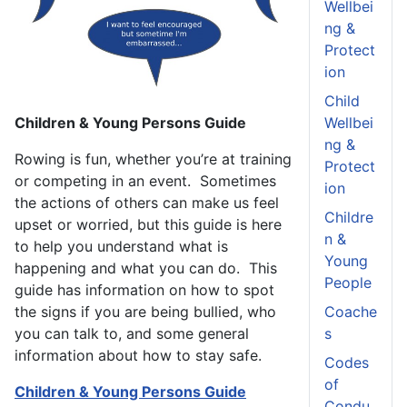
Wellbei
ng &
Protect
ion
Child
Children & Young Persons Guide
Wellbei
ng &
Rowing is fun, whether you’re at training
Protect
or competing in an event. Sometimes
ion
the actions of others can make us feel
Childre
upset or worried, but this guide is here
n &
to help you understand what is
Young
happening and what you can do. This
People
guide has information on how to spot
the signs if you are being bullied, who
Coache
you can talk to, and some general
s
information about how to stay safe.
Codes
of
Children & Young Persons Guide
Condu