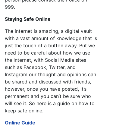
999.
Staying Safe Online
The internet is amazing, a digital vault
with a vast amount of knowledge that is
just the touch of a button away. But we
need to be careful about how we use
the internet, with Social Media sites
such as Facebook, Twitter, and
Instagram our thought and opinions can
be shared and discussed with friends,
however, once you have posted, it’s
permanent and you can’t be sure who
will see it. So here is a guide on how to
keep safe online.
Online Guide