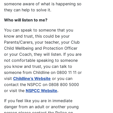
someone aware of what is happening so
they can help to solve it.
Who will listen to me?
You can speak to someone that you
know and trust, this could be your
Parents/Carers, your teacher, your Club
Child Wellbeing and Protection Officer
or your Coach, they will listen. If you are
not comfortable speaking to someone
you know and trust, you can talk to
someone from Childline on 0800 11 11 or
visit
Childline’s Website
or you can
contact the NSPCC on 0808 800 5000
or visit the
NSPCC Website
.
If you feel like you are in immediate
danger from an adult or another young
person please contact the Police on