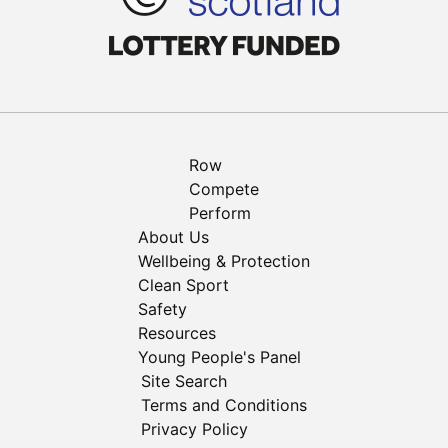
Row
Compete
Perform
About Us
Wellbeing & Protection
Clean Sport
Safety
Resources
Young People's Panel
Site Search
Terms and Conditions
Privacy Policy