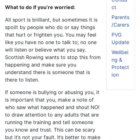
What to do if you’re worried:
ct
Parents
All sport is brilliant, but sometimes it is
/Carers
spoilt by people who do or say things
that hurt or frighten you. You may feel
PVG
like you have no one to talk to; no one
Update
will listen or believe what you say.
Wellbei
Scottish Rowing wants to stop this from
ng &
happening and make sure you
Protect
understand there is someone that is
ion
there to listen.
If someone is bullying or abusing you, it
is important that you, make a note of
who saw what happened and shout NO!
to draw attention to any adults that are
running the training and tell someone
you know and trust. This can be scary
but it’s not your fault. It’s better to make