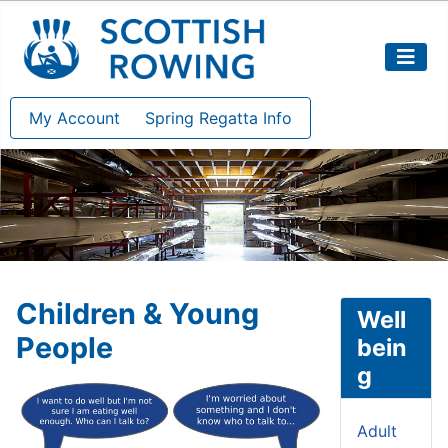
My Account
Spring Regatta Info
Children & Young
Well
People
bein
g
Adult