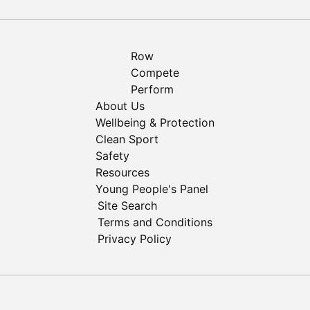
Row
Compete
Perform
About Us
Wellbeing & Protection
Clean Sport
Safety
Resources
Young People's Panel
Site Search
Terms and Conditions
Privacy Policy