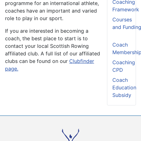
Coaching
programme for an international athlete,
Framework
coaches have an important and varied
role to play in our sport.
Courses
and Fundin
If you are interested in becoming a
coach, the best place to start is to
Coach
contact your local Scottish Rowing
Membershi
affiliated club. A full list of our affiliated
clubs can be found on our
Clubfinder
Coaching
page.
CPD
Coach
Education
Subsidy