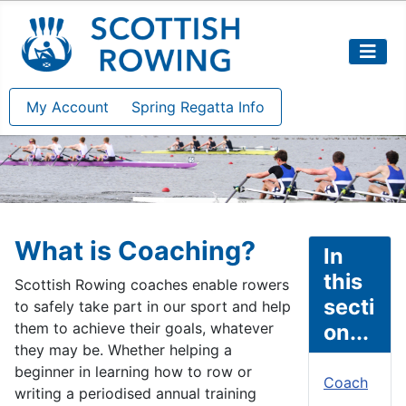
My Account
Spring Regatta Info
What is Coaching?
In
this
Scottish Rowing coaches enable rowers
secti
to safely take part in our sport and help
them to achieve their goals, whatever
on...
they may be. Whether helping a
beginner in learning how to row or
Coach
writing a periodised annual training