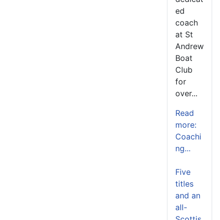
ed
coach
at St
Andrew
Boat
Club
for
over...
Read
more:
Coachi
ng...
Five
titles
and an
all-
Scottis