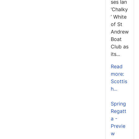
ses Ian
‘Chalky
’ White
of St
Andrew
Boat
Club as
its...
Read
more:
Scottis
h...
Spring
Regatt
a -
Previe
w