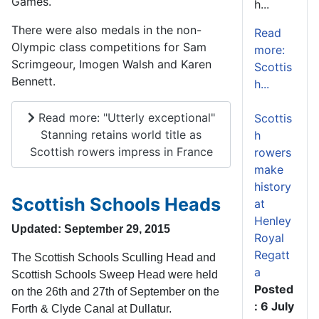
Games.
h...
There were also medals in the non-
Read
Olympic class competitions for Sam
more:
Scrimgeour, Imogen Walsh and Karen
Scottis
Bennett.
h...
Read more: "Utterly exceptional"
Scottis
Stanning retains world title as
h
Scottish rowers impress in France
rowers
make
history
Scottish Schools Heads
at
Henley
Updated: September 29, 2015
Royal
Regatt
The Scottish Schools Sculling Head and
a
Scottish Schools Sweep Head were held
Posted
on the 26th and 27th of September on the
: 6 July
Forth & Clyde Canal at Dullatur.