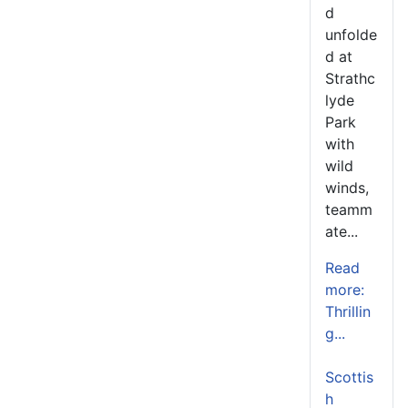
d
unfolde
d at
Strathc
lyde
Park
with
wild
winds,
teamm
ate...
Read
more:
Thrillin
g...
Scottis
h