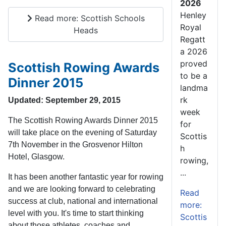
2026
Henley
Read more: Scottish Schools
Royal
Heads
Regatt
a 2026
proved
Scottish Rowing Awards
to be a
Dinner 2015
landma
rk
Updated: September 29, 2015
week
The Scottish Rowing Awards Dinner 2015
for
will take place on the evening of Saturday
Scottis
7th November in the Grosvenor Hilton
h
Hotel, Glasgow.
rowing,
...
It has been another fantastic year for rowing
and we are looking forward to celebrating
Read
success at club, national and international
more:
level with you. It's time to start thinking
Scottis
about those athletes, coaches and