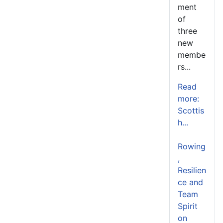
ment
of
three
new
membe
rs...
Read
more:
Scottis
h...
Rowing
,
Resilien
ce and
Team
Spirit
on