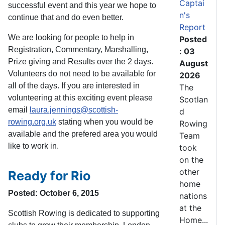
Captai
successful event and this year we hope to
n's
continue that and do even better.
Report
We are looking for people to help in
Posted
Registration, Commentary, Marshalling,
: 03
Prize giving and Results over the 2 days.
August
Volunteers do not need to be available for
2026
all of the days. If you are interested in
The
volunteering at this exciting event please
Scotlan
email
laura.jennings@scottish-
d
rowing.org.uk
stating when you would be
Rowing
available and the prefered area you would
Team
like to work in.
took
on the
other
Ready for Rio
home
Posted: October 6, 2015
nations
at the
Scottish Rowing is dedicated to supporting
Home...