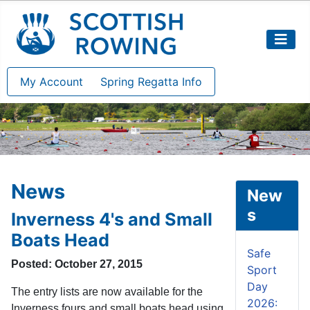
My Account
Spring Regatta Info
News
New
s
Inverness 4's and Small
Boats Head
Safe
Posted: October 27, 2015
Sport
Day
The entry lists are now available for the
2026:
Inverness fours and small boats head using