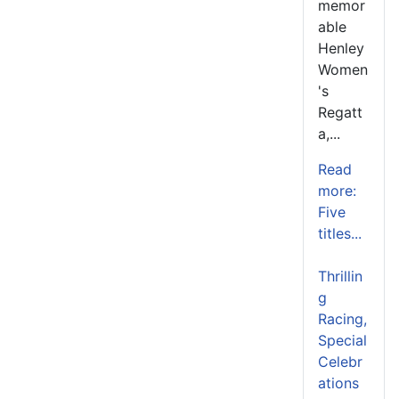
memor
able
Henley
Women
's
Regatt
a,...
Read
more:
Five
titles...
Thrillin
g
Racing,
Special
Celebr
ations