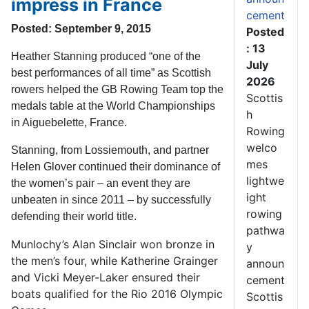
impress in France
cement
Posted: September 9, 2015
Posted
: 13
Heather Stanning produced “one of the
July
best performances of all time” as Scottish
2026
rowers helped the GB Rowing Team top the
Scottis
medals table at the World Championships
h
in Aiguebelette, France.
Rowing
welco
Stanning, from Lossiemouth, and partner
mes
Helen Glover continued their dominance of
lightwe
the women’s pair – an event they are
ight
unbeaten in since 2011 – by successfully
rowing
defending their world title.
pathwa
Munlochy’s Alan Sinclair won bronze in
y
the men’s four, while Katherine Grainger
announ
and Vicki Meyer-Laker ensured their
cement
boats qualified for the Rio 2016 Olympic
Scottis