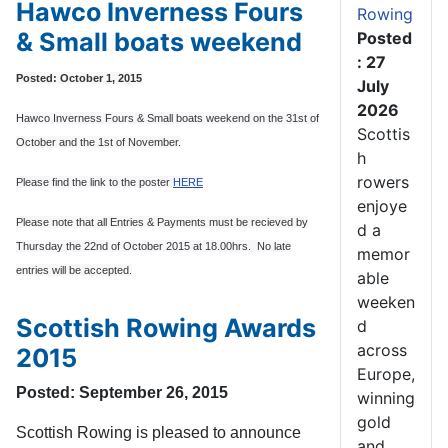
Hawco Inverness Fours
Rowing
& Small boats weekend
Posted
: 27
Posted: October 1, 2015
July
2026
Hawco Inverness Fours & Small boats weekend on the 31st of
Scottis
October and the 1st of November.
h
rowers
Please find the link to the poster
HERE
enjoye
Please note that all Entries & Payments must be recieved by
d a
Thursday the 22nd of October 2015 at 18.00hrs. No late
memor
entries will be accepted.
able
weeken
Scottish Rowing Awards
d
across
2015
Europe,
Posted: September 26, 2015
winning
gold
Scottish Rowing is pleased to announce
and