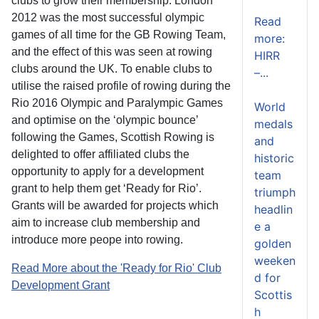
clubs to grow their membership. London
2012 was the most successful olympic
Read
games of all time for the GB Rowing Team,
more:
and the effect of this was seen at rowing
HIRR
clubs around the UK. To enable clubs to
–...
utilise the raised profile of rowing during the
Rio 2016 Olympic and Paralympic Games
World
and optimise on the ‘olympic bounce’
medals
following the Games, Scottish Rowing is
and
delighted to offer affiliated clubs the
historic
opportunity to apply for a development
team
grant to help them get ‘Ready for Rio’.
triumph
Grants will be awarded for projects which
headlin
aim to increase club membership and
e a
introduce more peope into rowing.
golden
weeken
Read More about the 'Ready for Rio' Club
d for
Development Grant
Scottis
h