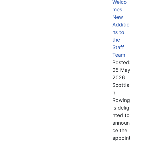
Welco
mes
New
Additio
ns to
the
Staff
Team
Posted:
05 May
2026
Scottis
h
Rowing
is delig
hted to
announ
ce the
appoint