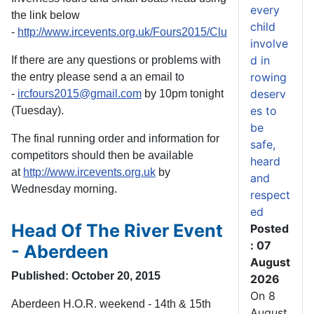
every
the link below
child
-
http://www.ircevents.org.uk/Fours2015/ClubEntryList26Oct1
involve
d in
If there are any questions or problems with
rowing
the entry please send a an email to
deserv
-
ircfours2015@gmail.com
by 10pm tonight
es to
(Tuesday).
be
The final running order and information for
safe,
competitors should then be available
heard
at
http://www.ircevents.org.uk
by
and
Wednesday morning.
respect
ed
Head Of The River Event
Posted
: 07
- Aberdeen
August
Published: October 20, 2015
2026
On 8
Aberdeen H.O.R. weekend - 14th & 15th
August,