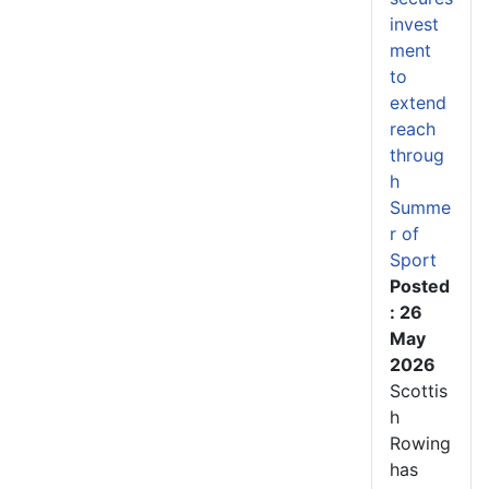
invest
ment
to
extend
reach
throug
h
Summe
r of
Sport
Posted
: 26
May
2026
Scottis
h
Rowing
has