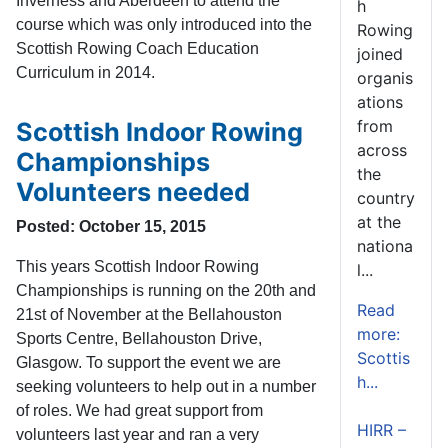
Inverness and Aberdeen to attend the
h
course which was only introduced into the
Rowing
Scottish Rowing Coach Education
joined
Curriculum in 2014.
organis
ations
from
Scottish Indoor Rowing
across
Championships
the
Volunteers needed
country
at the
Posted: October 15, 2015
nationa
This years Scottish Indoor Rowing
l...
Championships is running on the 20th and
Read
21st of November at the Bellahouston
more:
Sports Centre, Bellahouston Drive,
Scottis
Glasgow. To support the event we are
h...
seeking volunteers to help out in a number
of roles. We had great support from
HIRR –
volunteers last year and ran a very