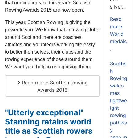
that nominations for this year’s Scottish
silver...
Rowing Awards 2015 are now open.
Read
This year, Scottish Rowing is giving the
more:
power to you. We know that in rowing clubs
World
around Scotland there are coaches,
medals.
athletes and volunteers working tirelessly
..
to better themselves, their clubs and the
rowing experience of those around them.
Scottis
We want your help in recognising them.
h
Rowing
Read more: Scottish Rowing
welco
Awards 2015
mes
lightwe
ight
"Utterly exceptional"
rowing
Stanning retains world
pathwa
title as Scottish rowers
y
announ