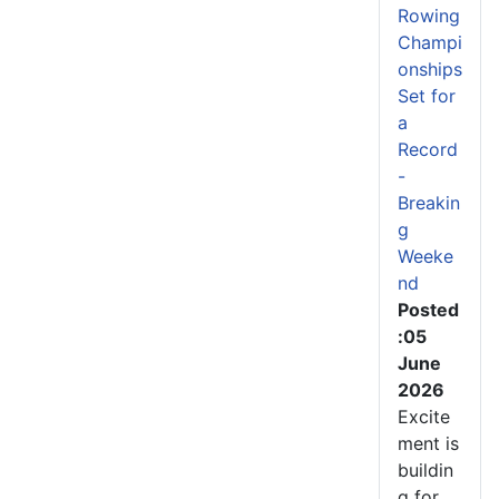
Rowing
Champi
onships
Set for
a
Record
-
Breakin
g
Weeke
nd
Posted
:05
June
2026
Excite
ment is
buildin
g for