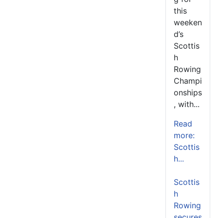
this
weeken
d’s
Scottis
h
Rowing
Champi
onships
, with...
Read
more:
Scottis
h...
Scottis
h
Rowing
secures