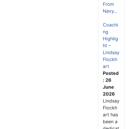
From
Navy...
Coachi
ng
Highlig
ht –
Lindsay
Flockh
art
Posted
: 26
June
2026
Lindsay
Flockh
art has
been a
dedicat