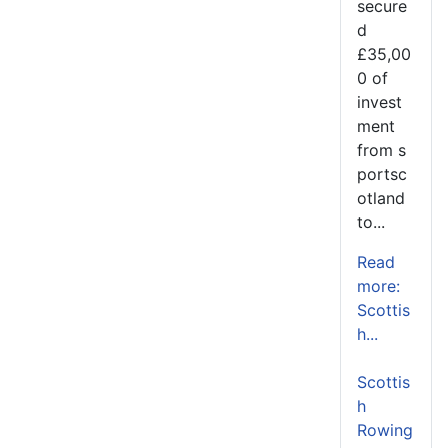
secure
d
£35,00
0 of
invest
ment
from s
portsc
otland
to...
Read
more:
Scottis
h...
Scottis
h
Rowing