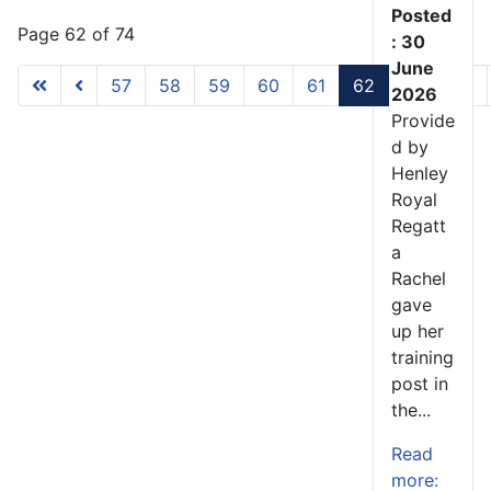
Posted
Page 62 of 74
: 30
June
57
58
59
60
61
62
63
64
2026
Provide
d by
Henley
Royal
Regatt
a
Rachel
gave
up her
training
post in
the...
Read
more: