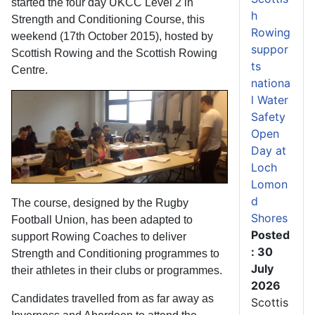
started the four day UKCC Level 2 in
h
Strength and Conditioning Course, this
Rowing
weekend (17th October 2015), hosted by
suppor
Scottish Rowing and the Scottish Rowing
ts
Centre.
nationa
l Water
Safety
Open
Day at
Loch
Lomon
d
The course, designed by the Rugby
Shores
Football Union, has been adapted to
Posted
support Rowing Coaches to deliver
: 30
Strength and Conditioning programmes to
July
their athletes in their clubs or programmes.
2026
Candidates travelled from as far away as
Scottis