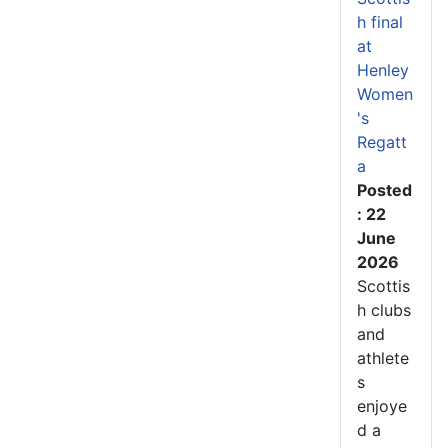
h final
at
Henley
Women
's
Regatt
a
Posted
: 22
June
2026
Scottis
h clubs
and
athlete
s
enjoye
d a