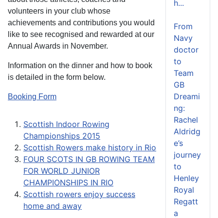
h...
volunteers in your club whose
achievements and contributions you would
From
like to see recognised and rewarded at our
Navy
Annual Awards in November.
doctor
to
Information on the dinner and how to book
Team
is detailed in the form below.
GB
Dreami
Booking Form
ng:
Rachel
Scottish Indoor Rowing
Aldridg
Championships 2015
e’s
Scottish Rowers make history in Rio
journey
FOUR SCOTS IN GB ROWING TEAM
to
FOR WORLD JUNIOR
Henley
CHAMPIONSHIPS IN RIO
Royal
Scottish rowers enjoy success
Regatt
home and away
a