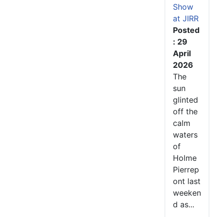
Show
at JIRR
Posted
: 29
April
2026
The
sun
glinted
off the
calm
waters
of
Holme
Pierrep
ont last
weeken
d as...