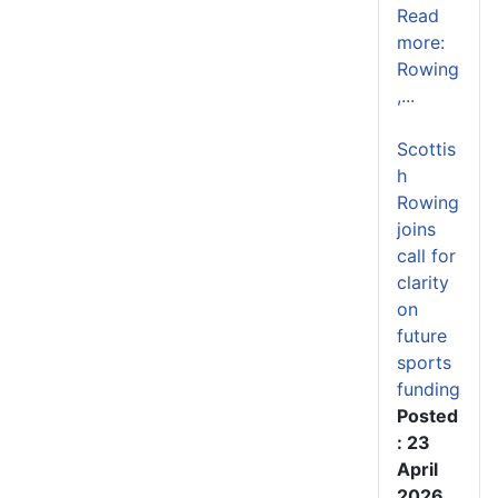
Read
more:
Rowing
,...
Scottis
h
Rowing
joins
call for
clarity
on
future
sports
funding
Posted
: 23
April
2026