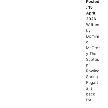
Posted
: 15
April
2026
Written
by
Domini
c
McGror
y The
Scottis
h
Rowing
Spring
Regatt
a is
back
for...