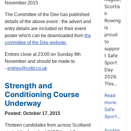
November 2015
Scottis
h
The Committee of the Dee has published
Rowing
details of the above event - the advert and
is
entry details are included on their event
proud
poster which can be downloaded from
the
to
committee of the Dee website.
suppor
Entries close at 23:00 on Sunday 8th
t Safe
November and should be made to
Sport
-
entries@cofd.co.uk
Day
2026.
This...
Strength and
Conditioning Course
Read
Underway
more:
Safe
Posted: October 17, 2015
Sport...
Thirteen candidates from across Scotland
Scottis