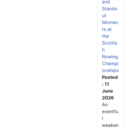
and
Stando
ut
Momen
ts at
the
Scottis
h
Rowing
Champi
onships
Posted
: 11
June
2026
An
eventfu
l
weeken