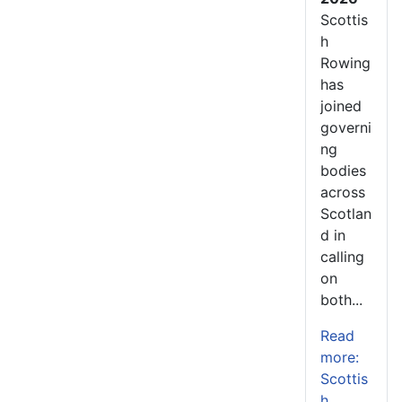
Scottis
h
Rowing
has
joined
governi
ng
bodies
across
Scotlan
d in
calling
on
both...
Read
more:
Scottis
h...