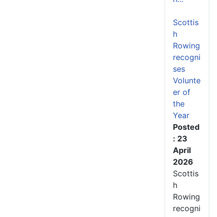
Scottis
h
Rowing
recogni
ses
Volunte
er of
the
Year
Posted
: 23
April
2026
Scottis
h
Rowing
recogni