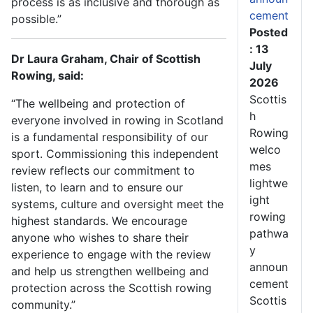
process is as inclusive and thorough as
cement
possible.”
Posted
: 13
Dr Laura Graham, Chair of Scottish
July
Rowing, said:
2026
Scottis
“The wellbeing and protection of
h
everyone involved in rowing in Scotland
Rowing
is a fundamental responsibility of our
welco
sport. Commissioning this independent
mes
review reflects our commitment to
lightwe
listen, to learn and to ensure our
ight
systems, culture and oversight meet the
rowing
highest standards. We encourage
pathwa
anyone who wishes to share their
y
experience to engage with the review
announ
and help us strengthen wellbeing and
cement
protection across the Scottish rowing
Scottis
community.”