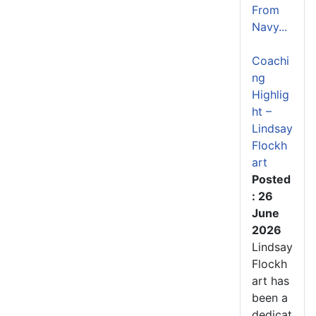
From
Navy...
Coachi
ng
Highlig
ht –
Lindsay
Flockh
art
Posted
: 26
June
2026
Lindsay
Flockh
art has
been a
dedicat