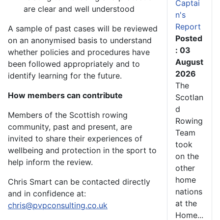
Captai
are clear and well understood
n's
Report
A sample of past cases will be reviewed
Posted
on an anonymised basis to understand
: 03
whether policies and procedures have
August
been followed appropriately and to
2026
identify learning for the future.
The
How members can contribute
Scotlan
d
Members of the Scottish rowing
Rowing
community, past and present, are
Team
invited to share their experiences of
took
wellbeing and protection in the sport to
on the
help inform the review.
other
home
Chris Smart can be contacted directly
nations
and in confidence at:
at the
chris@pvpconsulting.co.uk
Home...