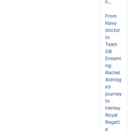
h...
From
Navy
doctor
to
Team
GB
Dreami
ng:
Rachel
Aldridg
e’s
journey
to
Henley
Royal
Regatt
a