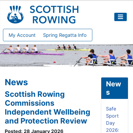
My Account
Spring Regatta Info
News
New
s
Scottish Rowing
Commissions
Safe
Independent Wellbeing
Sport
and Protection Review
Day
2026:
Posted: 28 January 2026