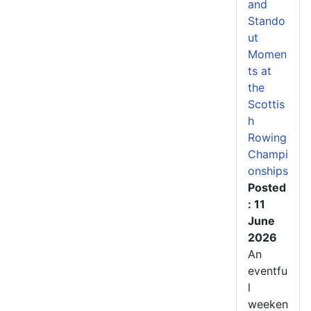
and
Stando
ut
Momen
ts at
the
Scottis
h
Rowing
Champi
onships
Posted
: 11
June
2026
An
eventfu
l
weeken