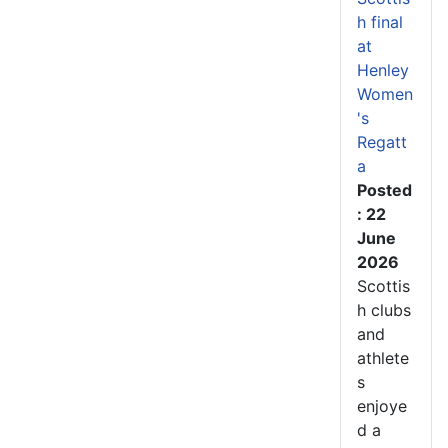
h final
at
Henley
Women
's
Regatt
a
Posted
: 22
June
2026
Scottis
h clubs
and
athlete
s
enjoye
d a