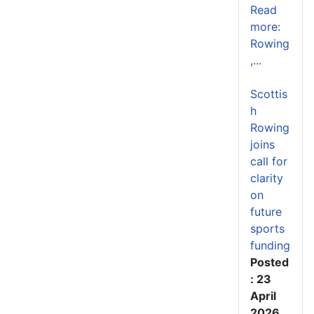
Read
more:
Rowing
,...
Scottis
h
Rowing
joins
call for
clarity
on
future
sports
funding
Posted
: 23
April
2026