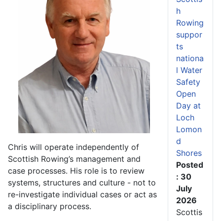
h
Rowing
suppor
ts
nationa
l Water
Safety
Open
Day at
Loch
Lomon
d
Chris will operate independently of
Shores
Scottish Rowing’s management and
Posted
case processes. His role is to review
: 30
systems, structures and culture - not to
July
re-investigate individual cases or act as
2026
a disciplinary process.
Scottis