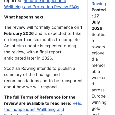
reported.
Read the Independent
Rowing
Wellbeing and Protection Review FAQs
Posted
: 27
What happens next
July
The review will formally commence on
1
2026
February 2026
and is expected to take
Scottis
no longer than six months to complete.
h
An interim update is expected during
rowers
the review, with a final report
enjoye
anticipated later in 2026.
d a
memor
Scottish Rowing intends to publish a
able
summary of the findings and
weeken
recommendations and to be transparent
d
about how we will respond.
across
Europe,
The full Terms of Reference for the
winning
review are available to read here:
Read
gold
the Independent Wellbeing and
and