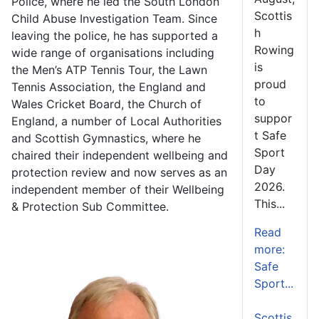
Police, where he led the South London
Scottis
Child Abuse Investigation Team. Since
h
leaving the police, he has supported a
Rowing
wide range of organisations including
is
the Men’s ATP Tennis Tour, the Lawn
proud
Tennis Association, the England and
to
Wales Cricket Board, the Church of
suppor
England, a number of Local Authorities
t Safe
and Scottish Gymnastics, where he
Sport
chaired their independent wellbeing and
Day
protection review and now serves as an
2026.
independent member of their Wellbeing
This...
& Protection Sub Committee.
Read
more:
Safe
Sport...
Scottis