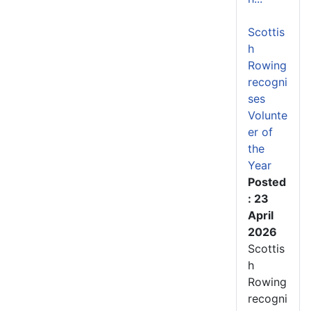
Scottis
h
Rowing
recogni
ses
Volunte
er of
the
Year
Posted
: 23
April
2026
Scottis
h
Rowing
recogni