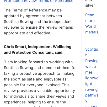
Protection Review Terms of Reference
silver...
The Terms of Reference may be
Read
updated by agreement between
more:
Scottish Rowing and the independent
World
reviewer to ensure the review remains
medals.
appropriate and effective.
..
Chris Smart, Independent Wellbeing
Scottis
and Protection Consultant, said:
h
Rowing
“I am looking forward to working with
welco
Scottish Rowing and commend them for
mes
taking a proactive approach to making
lightwe
the sport as safe and enjoyable as
ight
possible for everyone involved. This
rowing
review provides a valuable opportunity
pathwa
for individuals to share their views and
y
experiences, helping to ensure the
announ