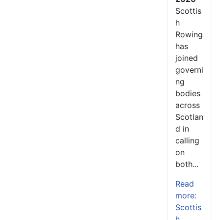
Scottis
h
Rowing
has
joined
governi
ng
bodies
across
Scotlan
d in
calling
on
both...
Read
more:
Scottis
h...