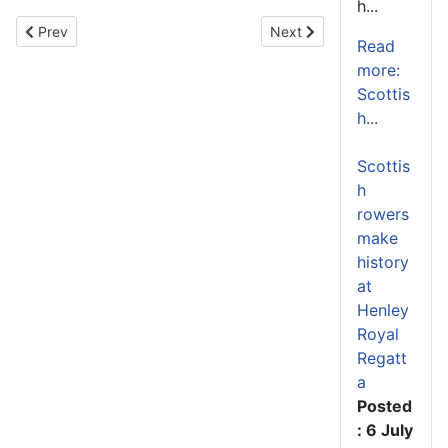
h...
Previous article: Scottish Umpires Selected for 2026 World Rowin
Next article: Four Nations 
Prev
Next
Read
more:
Scottis
h...
Scottis
h
rowers
make
history
at
Henley
Royal
Regatt
a
Posted
: 6 July