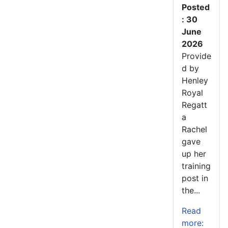
Posted
: 30
June
2026
Provide
d by
Henley
Royal
Regatt
a
Rachel
gave
up her
training
post in
the...
Read
more: