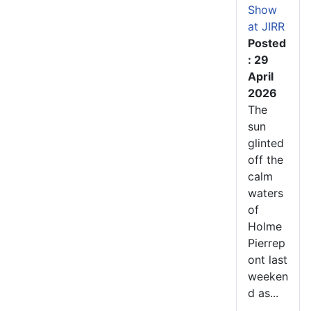
Show
at JIRR
Posted
: 29
April
2026
The
sun
glinted
off the
calm
waters
of
Holme
Pierrep
ont last
weeken
d as...