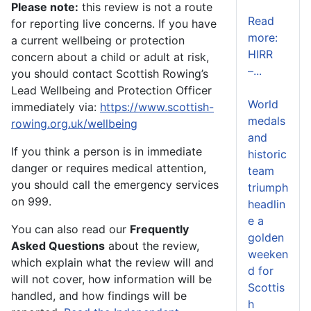
Please note:
this review is not a route
Read
for reporting live concerns. If you have
more:
a current wellbeing or protection
HIRR
concern about a child or adult at risk,
–...
you should contact Scottish Rowing’s
Lead Wellbeing and Protection Officer
World
immediately via:
https://www.scottish-
medals
rowing.org.uk/wellbeing
and
If you think a person is in immediate
historic
danger or requires medical attention,
team
you should call the emergency services
triumph
on 999.
headlin
e a
You can also read our
Frequently
golden
Asked Questions
about the review,
weeken
which explain what the review will and
d for
will not cover, how information will be
Scottis
handled, and how findings will be
h