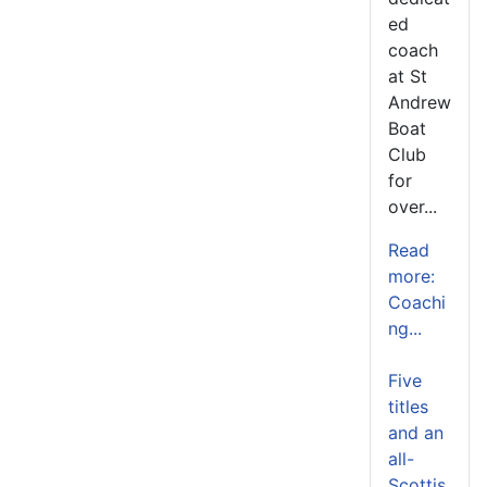
ed
coach
at St
Andrew
Boat
Club
for
over...
Read
more:
Coachi
ng...
Five
titles
and an
all-
Scottis