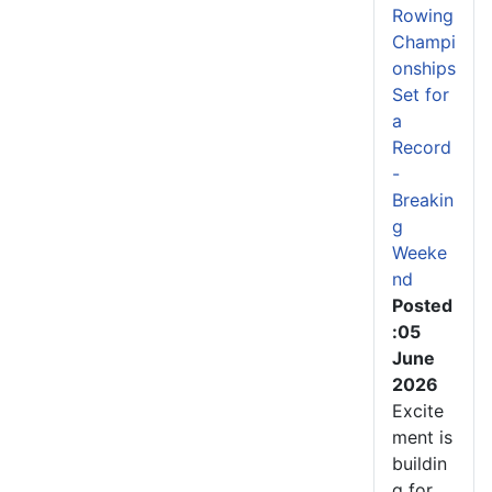
Rowing
Champi
onships
Set for
a
Record
-
Breakin
g
Weeke
nd
Posted
:05
June
2026
Excite
ment is
buildin
g for