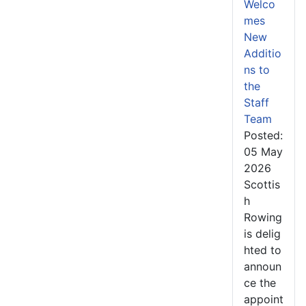
Welco
mes
New
Additio
ns to
the
Staff
Team
Posted:
05 May
2026
Scottis
h
Rowing
is delig
hted to
announ
ce the
appoint