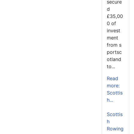
secure
d
£35,00
0 of
invest
ment
from s
portsc
otland
to...
Read
more:
Scottis
h...
Scottis
h
Rowing