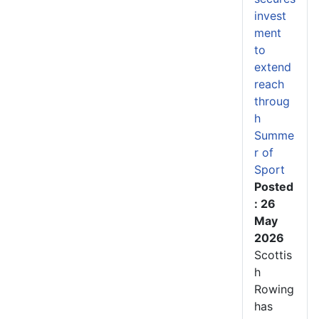
invest
ment
to
extend
reach
throug
h
Summe
r of
Sport
Posted
: 26
May
2026
Scottis
h
Rowing
has