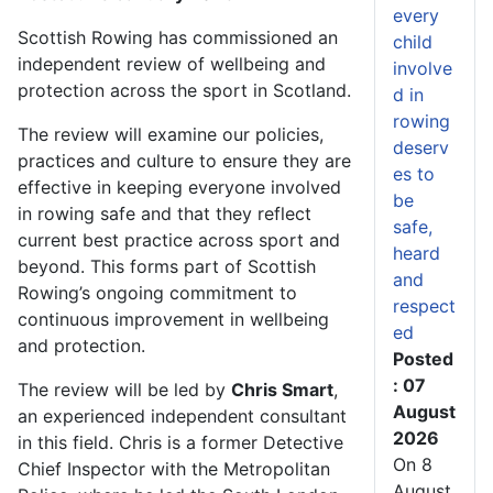
every
Scottish Rowing has commissioned an
child
independent review of wellbeing and
involve
protection across the sport in Scotland.
d in
rowing
The review will examine our policies,
deserv
practices and culture to ensure they are
es to
effective in keeping everyone involved
be
in rowing safe and that they reflect
safe,
current best practice across sport and
heard
beyond. This forms part of Scottish
and
Rowing’s ongoing commitment to
respect
continuous improvement in wellbeing
ed
and protection.
Posted
: 07
The review will be led by
Chris Smart
,
August
an experienced independent consultant
2026
in this field. Chris is a former Detective
On 8
Chief Inspector with the Metropolitan
August,