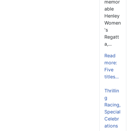
memor
able
Henley
Women
's
Regatt
a,...
Read
more:
Five
titles...
Thrillin
g
Racing,
Special
Celebr
ations