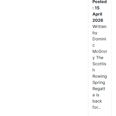
Posted
: 15
April
2026
Written
by
Domini
c
McGror
y The
Scottis
h
Rowing
Spring
Regatt
a is
back
for...