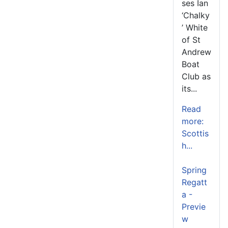
ses Ian
‘Chalky
’ White
of St
Andrew
Boat
Club as
its...
Read
more:
Scottis
h...
Spring
Regatt
a -
Previe
w