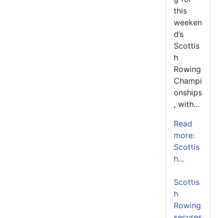
this
weeken
d’s
Scottis
h
Rowing
Champi
onships
, with...
Read
more:
Scottis
h...
Scottis
h
Rowing
secures