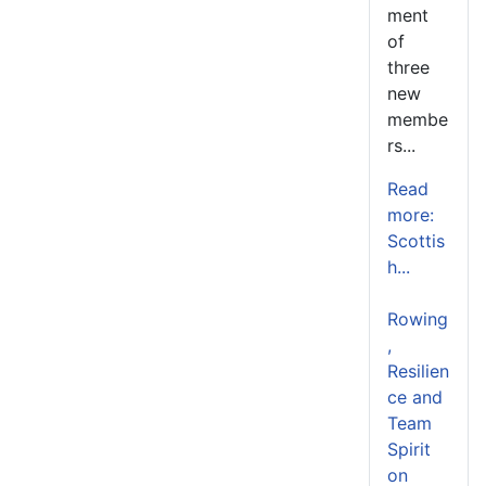
ment
of
three
new
membe
rs...
Read
more:
Scottis
h...
Rowing
,
Resilien
ce and
Team
Spirit
on