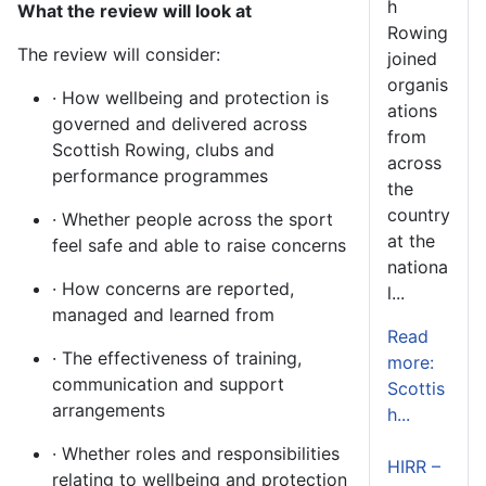
h
What the review will look at
Rowing
The review will consider:
joined
organis
· How wellbeing and protection is
ations
governed and delivered across
from
Scottish Rowing, clubs and
across
performance programmes
the
country
· Whether people across the sport
at the
feel safe and able to raise concerns
nationa
· How concerns are reported,
l...
managed and learned from
Read
· The effectiveness of training,
more:
communication and support
Scottis
arrangements
h...
· Whether roles and responsibilities
HIRR –
relating to wellbeing and protection