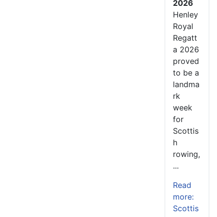
2026
Henley
Royal
Regatt
a 2026
proved
to be a
landma
rk
week
for
Scottis
h
rowing,
...
Read
more:
Scottis