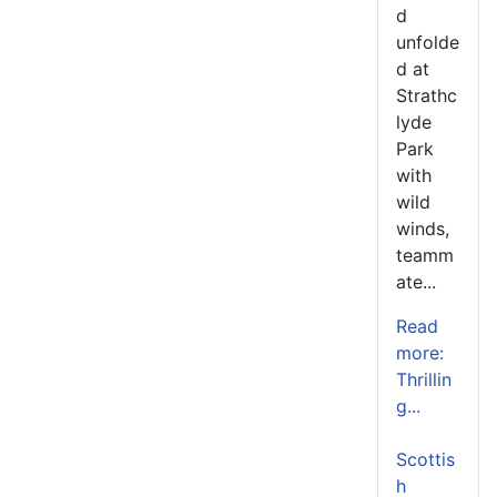
d
unfolde
d at
Strathc
lyde
Park
with
wild
winds,
teamm
ate...
Read
more:
Thrillin
g...
Scottis
h