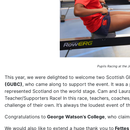
Pupils Racing at the 
This year, we were delighted to welcome two Scottish G
(GUBC)
, who came along to support the event. It was a 
represented Scotland on the world stage. Cam and Laura 
Teacher/Supporters Race! In this race, teachers, coaches
challenge of their own. It’s always the loudest event of
Congratulations to
George Watson’s College
, who claim
We would also like to extend a huge thank you to
Fettes