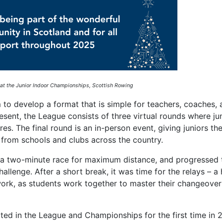
 at the Junior Indoor Championships, Scottish Rowing
 to develop a format that is simple for teachers, coaches,
esent, the League consists of three virtual rounds where jun
s. The final round is an in-person event, giving juniors th
s from schools and clubs across the country.
 a two-minute race for maximum distance, and progressed 
allenge. After a short break, it was time for the relays – a 
mwork, as students work together to master their changeove
ated in the League and Championships for the first time in 