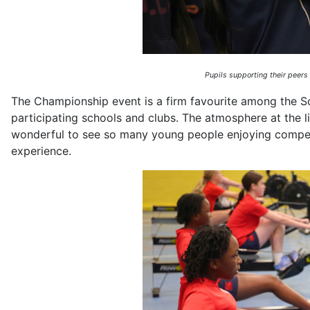
Pupils supporting their peers
The Championship event is a firm favourite among the Sc
participating schools and clubs. The atmosphere at the liv
wonderful to see so many young people enjoying competi
experience.