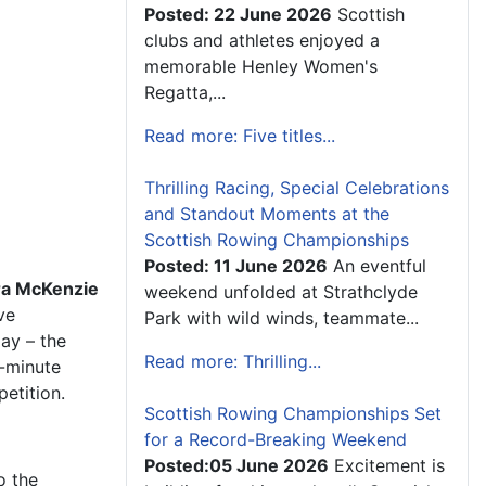
Posted: 22 June 2026
Scottish
clubs and athletes enjoyed a
memorable Henley Women's
Regatta,...
Read more: Five titles...
Thrilling Racing, Special Celebrations
and Standout Moments at the
Scottish Rowing Championships
Posted: 11 June 2026
An eventful
ra McKenzie
weekend unfolded at Strathclyde
ve
Park with wild winds, teammate...
ay – the
Read more: Thrilling...
e-minute
etition.
Scottish Rowing Championships Set
for a Record-Breaking Weekend
Posted:05 June 2026
Excitement is
o the