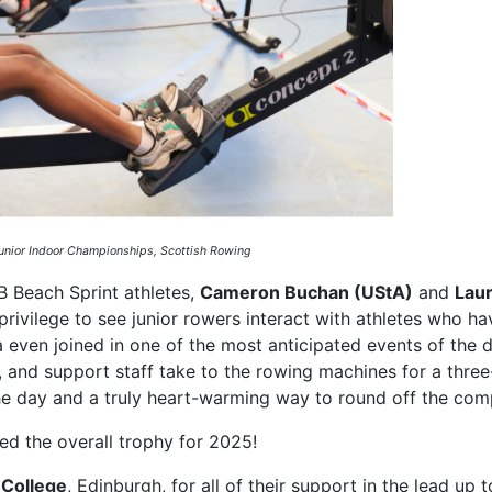
Junior Indoor Championships, Scottish Rowing
B Beach Sprint athletes,
Cameron Buchan (UStA)
and
Lau
privilege to see junior rowers interact with athletes who ha
even joined in one of the most anticipated events of the d
, and support staff take to the rowing machines for a thre
 the day and a truly heart-warming way to round off the comp
ed the overall trophy for 2025!
 College
, Edinburgh, for all of their support in the lead up t