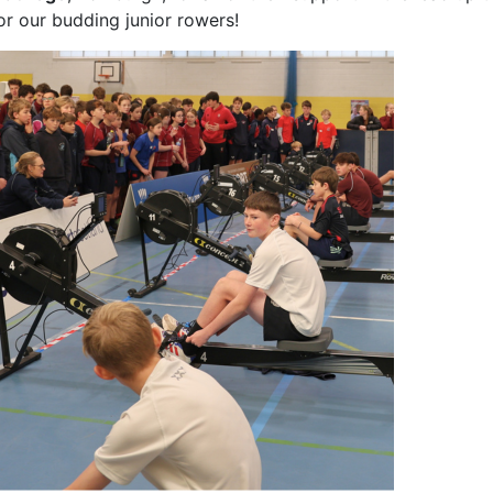
or our budding junior rowers!