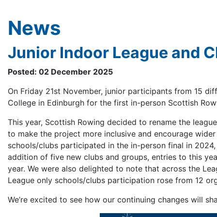
News
Junior Indoor League and 
Posted: 02 December 2025
On Friday 21st November, junior participants from 15 dif
College in Edinburgh for the first in-person Scottish R
This year, Scottish Rowing decided to rename the leagu
to make the project more inclusive and encourage wider p
schools/clubs participated in the in-person final in 2024
addition of five new clubs and groups, entries to this y
year. We were also delighted to note that across the Le
League only schools/clubs participation rose from 12 org
We’re excited to see how our continuing changes will sha