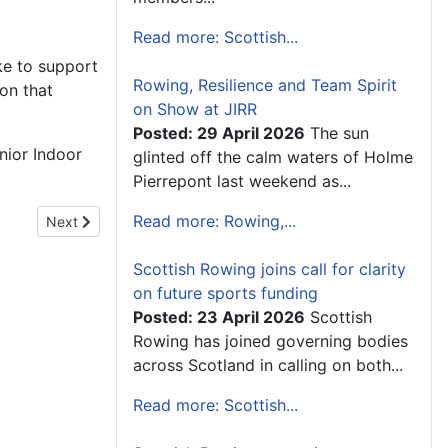
Read more: Scottish...
ke to support
Rowing, Resilience and Team Spirit
ion that
on Show at JIRR
Posted: 29 April 2026
The sun
nior Indoor
glinted off the calm waters of Holme
Pierrepont last weekend as...
Read more: Rowing,...
Next article: Scottish Sport is "Running on Empty"
Next
Scottish Rowing joins call for clarity
on future sports funding
Posted: 23 April 2026
Scottish
Rowing has joined governing bodies
across Scotland in calling on both...
Read more: Scottish...