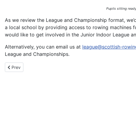
Pupils sitting ready
As we review the League and Championship format, we’d l
a local school by providing access to rowing machines for
would like to get involved in the Junior Indoor League a
Alternatively, you can email us at
league@scottish-rowin
League and Championships.
Previous article: Tropical Tide Turns Tartan – Scottish Success 
Prev