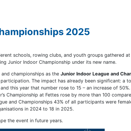
Championships 2025
ferent schools, rowing clubs, and youth groups gathered at
owing Junior Indoor Championship under its new name.
e and championships as the
Junior Indoor League and Cha
articipation. The impact has already been significant: a to
, and this year that number rose to 15 – an increase of 50%.
ear’s Championship at Fettes rose by more than 100 compare
ague and Championships 43% of all participants were femal
anisations in 2024 to 18 in 2025.
pe the event in future years.