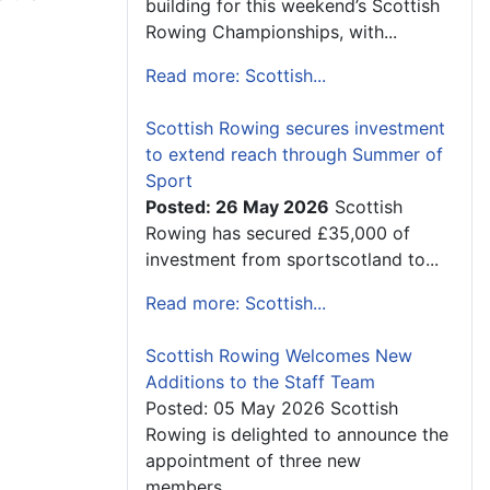
building for this weekend’s Scottish
Rowing Championships, with...
Read more: Scottish...
Scottish Rowing secures investment
to extend reach through Summer of
Sport
Posted: 26 May 2026
Scottish
Rowing has secured £35,000 of
investment from sportscotland to...
Read more: Scottish...
Scottish Rowing Welcomes New
Additions to the Staff Team
Posted: 05 May 2026 Scottish
Rowing is delighted to announce the
appointment of three new
members...