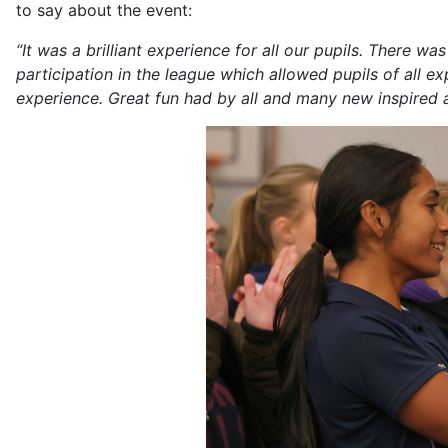
to say about the event:
“It was a brilliant experience for all our pupils. There 
participation in the league which allowed pupils of all 
experience. Great fun had by all and many new inspired a