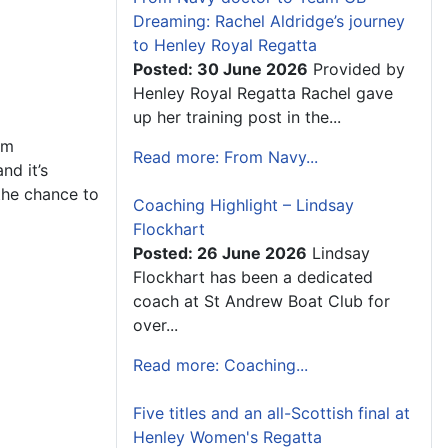
Dreaming: Rachel Aldridge’s journey
to Henley Royal Regatta
Posted: 30 June 2026
Provided by
Henley Royal Regatta Rachel gave
up her training post in the...
om
Read more: From Navy...
nd it’s
the chance to
Coaching Highlight – Lindsay
Flockhart
Posted: 26 June 2026
Lindsay
Flockhart has been a dedicated
coach at St Andrew Boat Club for
over...
Read more: Coaching...
Five titles and an all-Scottish final at
Henley Women's Regatta