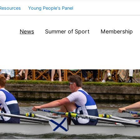
Resources
Young People's Panel
News
Summer of Sport
Membership