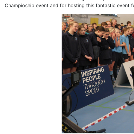
Champioship event and for hosting this fantastic event f