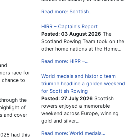
Read more: Scottish...
HIRR – Captain's Report
Posted: 03 August 2026
The
Scotland Rowing Team took on the
other home nations at the Home...
Read more: HIRR –...
 and
iors race for
World medals and historic team
e chance to
triumph headline a golden weekend
for Scottish Rowing
Posted: 27 July 2026
Scottish
through the
rowers enjoyed a memorable
highlight of
weekend across Europe, winning
rs and cover
gold and silver...
Read more: World medals...
2025 had this