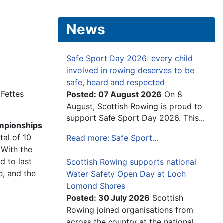
News
Safe Sport Day 2026: every child
involved in rowing deserves to be
safe, heard and respected
 Fettes
Posted: 07 August 2026
On 8
August, Scottish Rowing is proud to
support Safe Sport Day 2026. This...
mpionships
tal of 10
Read more: Safe Sport...
 With the
d to last
Scottish Rowing supports national
e, and the
Water Safety Open Day at Loch
Lomond Shores
Posted: 30 July 2026
Scottish
Rowing joined organisations from
across the country at the national...