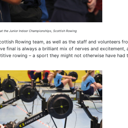
 at the Junior Indoor Championships, Scottish Rowing
ottish Rowing team, as well as the staff and volunteers fr
e final is always a brilliant mix of nerves and excitement, a
tive rowing – a sport they might not otherwise have had 