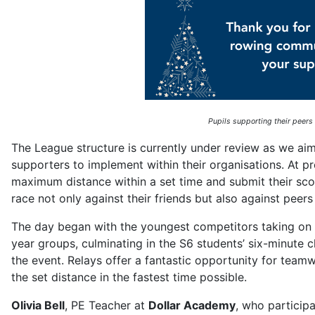
Pupils supporting their peers
The League structure is currently under review as we aim
supporters to implement within their organisations. At pr
maximum distance within a set time and submit their score
race not only against their friends but also against peer
The day began with the youngest competitors taking on
year groups, culminating in the S6 students’ six-minute ch
the event. Relays offer a fantastic opportunity for tea
the set distance in the fastest time possible.
Olivia Bell
, PE Teacher at
Dollar Academy
, who particip