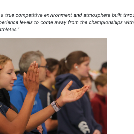
was a true competitive environment and atmosphere built thr
experience levels to come away from the championships with
thletes.”