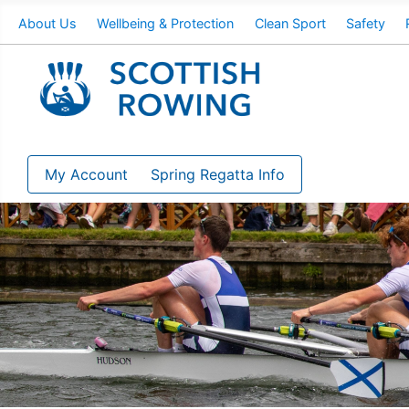
About Us
Wellbeing & Protection
Clean Sport
Safety
My Account
Spring Regatta Info