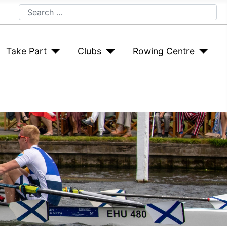
Search
Take Part
Clubs
Rowing Centre