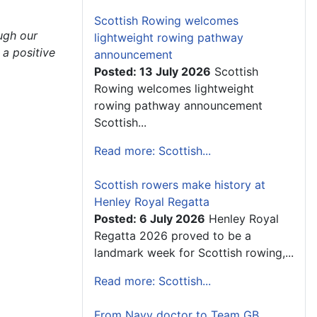
Scottish Rowing welcomes
ough our
lightweight rowing pathway
 a positive
announcement
Posted: 13 July 2026
Scottish
Rowing welcomes lightweight
rowing pathway announcement
Scottish...
Read more: Scottish...
Scottish rowers make history at
Henley Royal Regatta
Posted: 6 July 2026
Henley Royal
Regatta 2026 proved to be a
landmark week for Scottish rowing,...
Read more: Scottish...
From Navy doctor to Team GB