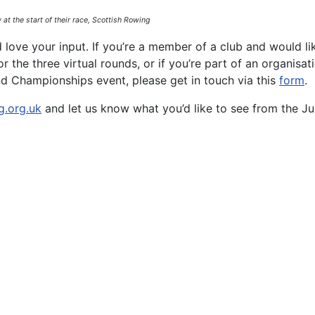
 at the start of their race, Scottish Rowing
ove your input. If you’re a member of a club and would li
 the three virtual rounds, or if you’re part of an organisat
nd Championships event, please get in touch via this
form
.
g.org.uk
and let us know what you’d like to see from the Ju
on the Beaches of Barbados