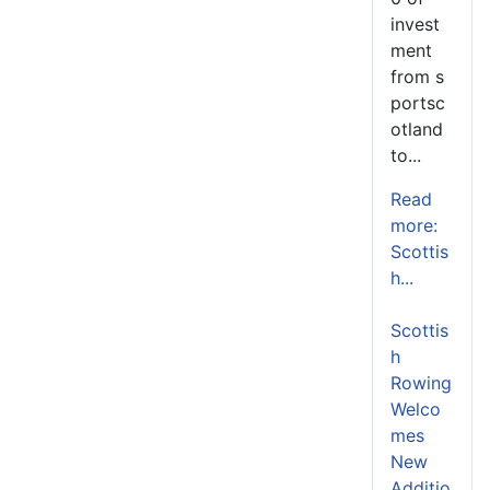
invest
ment
from s
portsc
otland
to...
Read
more:
Scottis
h...
Scottis
h
Rowing
Welco
mes
New
Additio