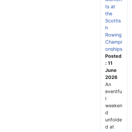
ts at
the
Scottis
h
Rowing
Champi
onships
Posted
: 11
June
2026
An
eventfu
l
weeken
d
unfolde
d at