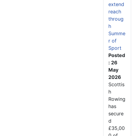
extend
reach
throug
h
Summe
r of
Sport
Posted
: 26
May
2026
Scottis
h
Rowing
has
secure
d
£35,00
0 of