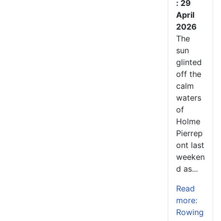
: 29
April
2026
The
sun
glinted
off the
calm
waters
of
Holme
Pierrep
ont last
weeken
d as...
Read
more:
Rowing