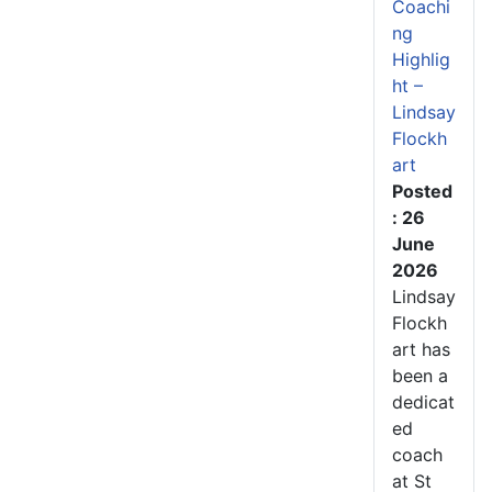
Coachi
ng
Highlig
ht –
Lindsay
Flockh
art
Posted
: 26
June
2026
Lindsay
Flockh
art has
been a
dedicat
ed
coach
at St