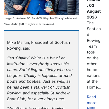
: 03
August
2026
Image: St Andrew BC. Sarah Whitley, Ian ‘Chalky’ White and
The
Mike Martin (left to right) with the Award.
Scotlan
d
Rowing
Mike Martin, President of Scottish
Team
Rowing, said:
took
on the
“Ian ‘Chalky’ White is a bit of an
other
institution - everybody knows his
home
name. Sprinkling positivity wherever
nations
he goes, Chalky is happiest around
at the
boats and boaties. Just as well, as
Home...
he has been a stalwart of Scottish
Rowing, and especially St Andrew
Read
Boat Club, for a very long time.
more:
HIRR
“Whether it is coaching, towing