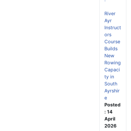
River
Ayr
Instruct
ors
Course
Builds
New
Rowing
Capaci
ty in
South
Ayrshir
e
Posted
: 14
April
2026