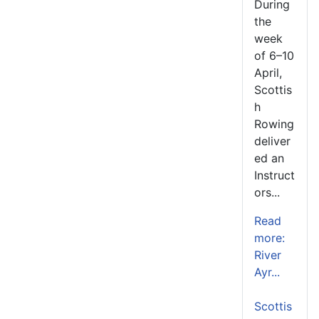
During
the
week
of 6–10
April,
Scottis
h
Rowing
deliver
ed an
Instruct
ors...
Read
more:
River
Ayr...
Scottis