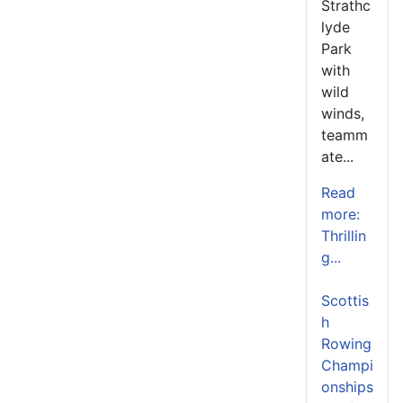
Strathc
lyde
Park
with
wild
winds,
teamm
ate...
Read
more:
Thrillin
g...
Scottis
h
Rowing
Champi
onships