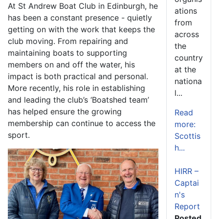
At St Andrew Boat Club in Edinburgh, he
ations
has been a constant presence - quietly
from
getting on with the work that keeps the
across
club moving. From repairing and
the
maintaining boats to supporting
country
members on and off the water, his
at the
impact is both practical and personal.
nationa
More recently, his role in establishing
l...
and leading the club’s ‘Boatshed team’
has helped ensure the growing
Read
membership can continue to access the
more:
sport.
Scottis
h...
HIRR –
Captai
n's
Report
Posted