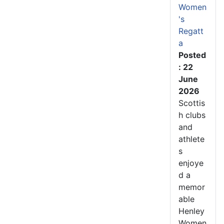
Women
's
Regatt
a
Posted
: 22
June
2026
Scottis
h clubs
and
athlete
s
enjoye
d a
memor
able
Henley
Women