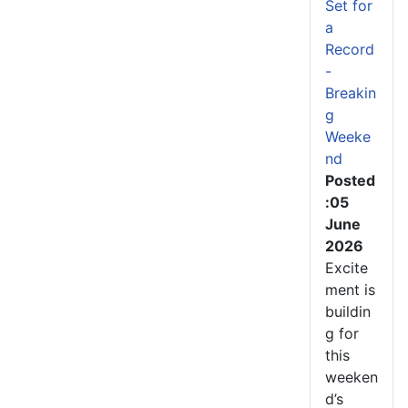
Set for
a
Record
-
Breakin
g
Weeke
nd
Posted
:05
June
2026
Excite
ment is
buildin
g for
this
weeken
d’s