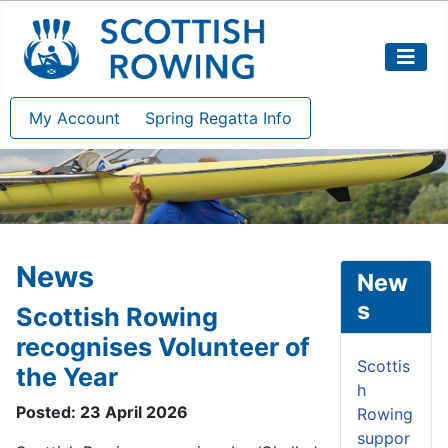
My Account
Spring Regatta Info
News
New
s
Scottish Rowing
recognises Volunteer of
Scottis
the Year
h
Posted: 23 April 2026
Rowing
suppor