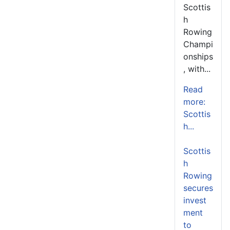
Scottis
h
Rowing
Champi
onships
, with...
Read
more:
Scottis
h...
Scottis
h
Rowing
secures
invest
ment
to