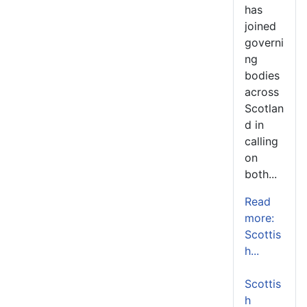
has
joined
governi
ng
bodies
across
Scotlan
d in
calling
on
both...
Read
more:
Scottis
h...
Scottis
h