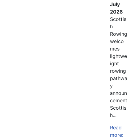
July
2026
Scottis
h
Rowing
welco
mes
lightwe
ight
rowing
pathwa
y
announ
cement
Scottis
h...
Read
more: