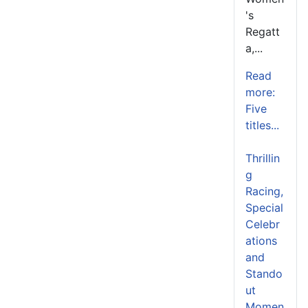
's
Regatt
a,...
Read
more:
Five
titles...
Thrillin
g
Racing,
Special
Celebr
ations
and
Stando
ut
Momen