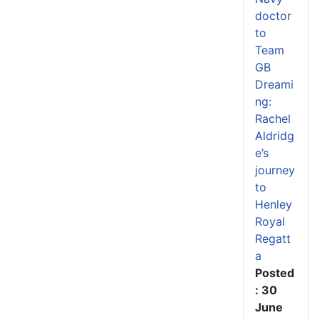
doctor
to
Team
GB
Dreami
ng:
Rachel
Aldridg
e’s
journey
to
Henley
Royal
Regatt
a
Posted
: 30
June