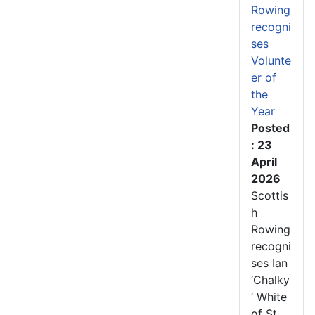
Rowing
recogni
ses
Volunte
er of
the
Year
Posted
: 23
April
2026
Scottis
h
Rowing
recogni
ses Ian
‘Chalky
’ White
of St