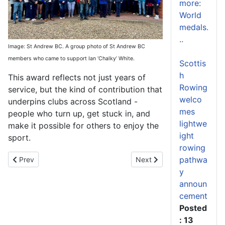
more:
World
medals.
..
Image: St Andrew BC. A group photo of St Andrew BC
members who came to support Ian ‘Chalky’ White.
Scottis
h
This award reflects not just years of
Rowing
service, but the kind of contribution that
welco
underpins clubs across Scotland -
mes
people who turn up, get stuck in, and
lightwe
make it possible for others to enjoy the
ight
sport.
rowing
pathwa
Previous article: Rowing, Resilience and Team Spirit on Show at 
Next article: Scottish Rowin
Prev
Next
y
announ
cement
Posted
: 13