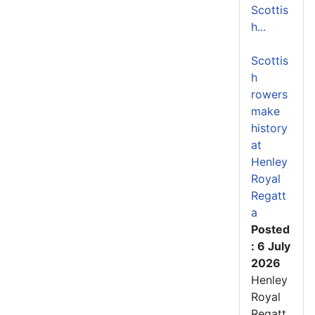
Scottis
h...
Scottis
h
rowers
make
history
at
Henley
Royal
Regatt
a
Posted
: 6 July
2026
Henley
Royal
Regatt