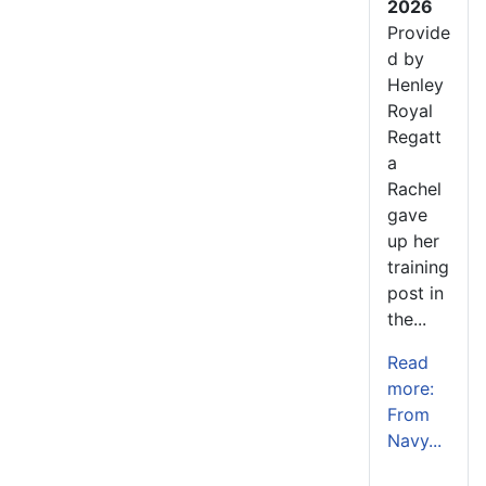
2026
Provide
d by
Henley
Royal
Regatt
a
Rachel
gave
up her
training
post in
the...
Read
more:
From
Navy...