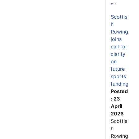
,...
Scottis
h
Rowing
joins
call for
clarity
on
future
sports
funding
Posted
: 23
April
2026
Scottis
h
Rowing