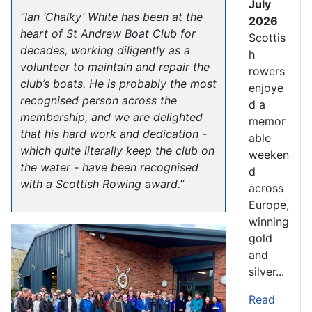
July
“Ian ‘Chalky’ White has been at the
2026
heart of St Andrew Boat Club for
Scottis
decades, working diligently as a
h
volunteer to maintain and repair the
rowers
club’s boats. He is probably the most
enjoye
recognised person across the
d a
membership, and we are delighted
memor
that his hard work and dedication -
able
which quite literally keep the club on
weeken
the water - have been recognised
d
with a Scottish Rowing award.”
across
Europe,
winning
gold
and
silver...
Read