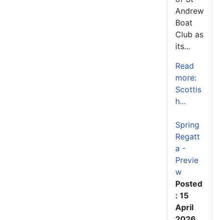
Andrew
Boat
Club as
its...
Read
more:
Scottis
h...
Spring
Regatt
a -
Previe
w
Posted
: 15
April
2026