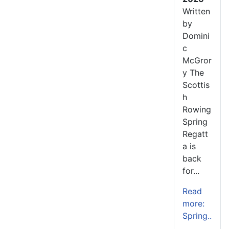
Written
by
Domini
c
McGror
y The
Scottis
h
Rowing
Spring
Regatt
a is
back
for...
Read
more:
Spring..
.