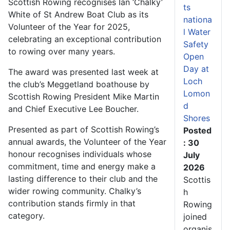
Scottish Rowing recognises Ian ‘Chalky’
ts
White of St Andrew Boat Club as its
nationa
Volunteer of the Year for 2025,
l Water
celebrating an exceptional contribution
Safety
to rowing over many years.
Open
Day at
The award was presented last week at
Loch
the club’s Meggetland boathouse by
Lomon
Scottish Rowing President Mike Martin
d
and Chief Executive Lee Boucher.
Shores
Presented as part of Scottish Rowing’s
Posted
annual awards, the Volunteer of the Year
: 30
honour recognises individuals whose
July
commitment, time and energy make a
2026
lasting difference to their club and the
Scottis
wider rowing community. Chalky’s
h
contribution stands firmly in that
Rowing
category.
joined
organis