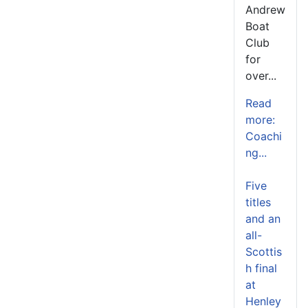
Andrew
Boat
Club
for
over...
Read
more:
Coachi
ng...
Five
titles
and an
all-
Scottis
h final
at
Henley