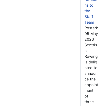
ns to
the
Staff
Team
Posted:
05 May
2026
Scottis
h
Rowing
is delig
hted to
announ
ce the
appoint
ment
of
three