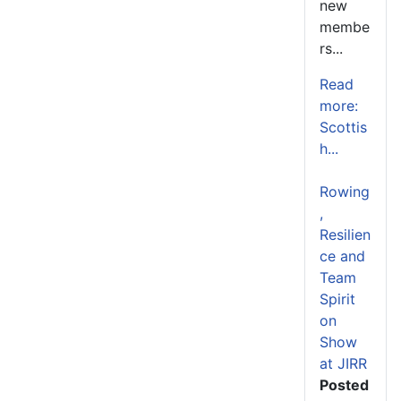
new
membe
rs...
Read
more:
Scottis
h...
Rowing
,
Resilien
ce and
Team
Spirit
on
Show
at JIRR
Posted