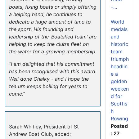
–...
boats, fixing boats or simply offering
a helping hand, he continues to
World
dedicate a huge amount of time to
medals
the sport. His founding and
and
leadership of the ‘Boatshed team’ are
historic
helping to keep the club’s fleet on
team
the water for a growing membership.
triumph
“I am delighted that his commitment
headlin
has been recognised with this award.
e a
Well done Chalky - and I hope the
golden
tea urn keeps boiling for years to
weeken
come.”
d for
Scottis
h
Rowing
Posted
Sarah Whitley, President of St
: 27
Andrew Boat Club, added: