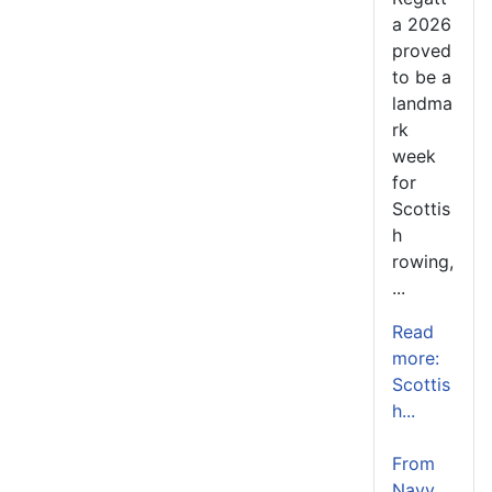
a 2026
proved
to be a
landma
rk
week
for
Scottis
h
rowing,
...
Read
more:
Scottis
h...
From
Navy