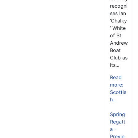
recogni
ses Ian
‘Chalky
’ White
of St
Andrew
Boat
Club as
its...
Read
more:
Scottis
h...
Spring
Regatt
a -
Previe