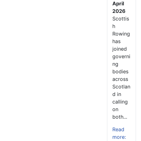
April
2026
Scottis
h
Rowing
has
joined
governi
ng
bodies
across
Scotlan
d in
calling
on
both...
Read
more: