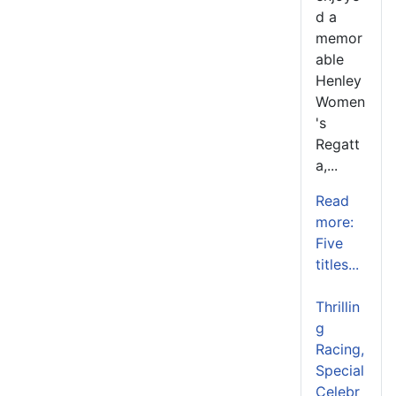
d a
memor
able
Henley
Women
's
Regatt
a,...
Read
more:
Five
titles...
Thrillin
g
Racing,
Special
Celebr