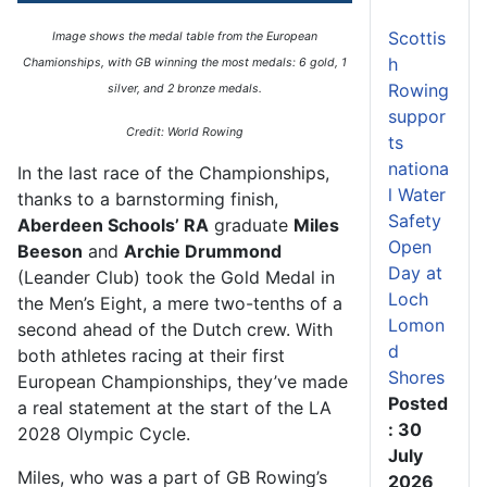
Scottis
Image shows the medal table from the European
h
Chamionships, with GB winning the most medals: 6 gold, 1
Rowing
silver, and 2 bronze medals.
suppor
Credit: World Rowing
ts
nationa
In the last race of the Championships,
l Water
thanks to a barnstorming finish,
Safety
Aberdeen Schools’ RA
graduate
Miles
Open
Beeson
and
Archie Drummond
Day at
(Leander Club) took the Gold Medal in
Loch
the Men’s Eight, a mere two-tenths of a
Lomon
second ahead of the Dutch crew. With
d
both athletes racing at their first
Shores
European Championships, they’ve made
Posted
a real statement at the start of the LA
: 30
2028 Olympic Cycle.
July
Miles, who was a part of GB Rowing’s
2026