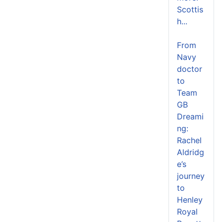
Scottis
h...
From
Navy
doctor
to
Team
GB
Dreami
ng:
Rachel
Aldridg
e’s
journey
to
Henley
Royal