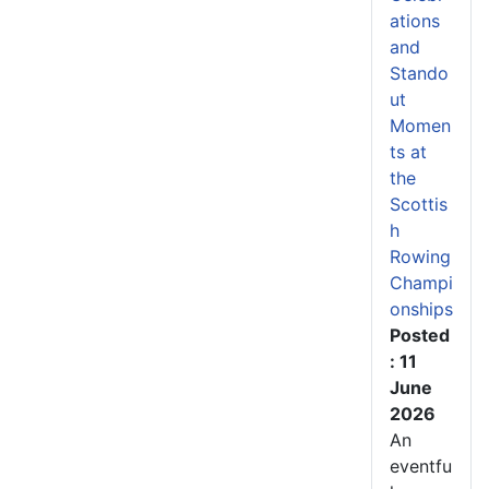
ations
and
Stando
ut
Momen
ts at
the
Scottis
h
Rowing
Champi
onships
Posted
: 11
June
2026
An
eventfu