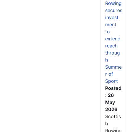
Rowing
secures
invest
ment
to
extend
reach
throug
h
Summe
r of
Sport
Posted
: 26
May
2026
Scottis
h
Rowing