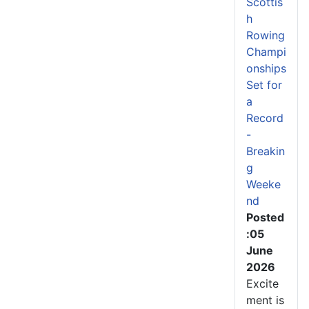
Scottis
h
Rowing
Champi
onships
Set for
a
Record
-
Breakin
g
Weeke
nd
Posted
:05
June
2026
Excite
ment is