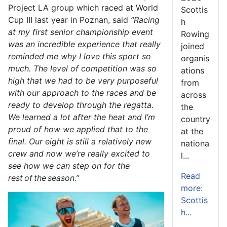
Project LA group which raced at World
Scottis
Cup III last year in Poznan, said
“Racing
h
at my first senior championship event
Rowing
was an incredible experience that really
joined
reminded me why I love this sport so
organis
much. The level of competition was so
ations
high that we had to be very purposeful
from
with our approach to the races and be
across
ready to develop through the regatta.
the
We learned a lot after the heat and I’m
country
proud of how we applied that to the
at the
final. Our eight is still a relatively new
nationa
crew and now we’re really excited to
l...
see how we can step on for the
Read
rest of the season.”
more:
Scottis
h...