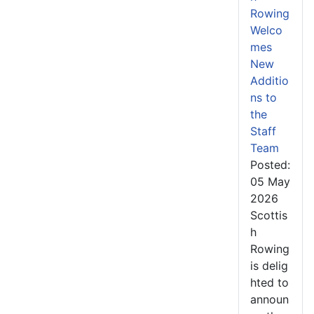
Rowing
Welco
mes
New
Additio
ns to
the
Staff
Team
Posted:
05 May
2026
Scottis
h
Rowing
is delig
hted to
announ