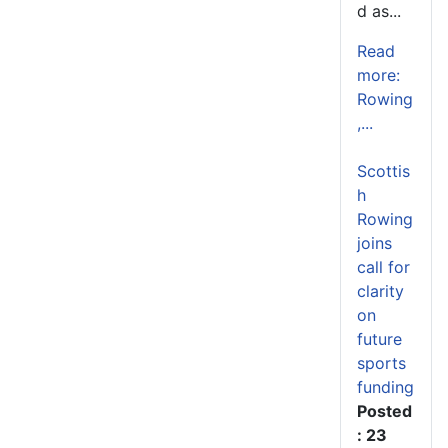
d as...
Read
more:
Rowing
,...
Scottis
h
Rowing
joins
call for
clarity
on
future
sports
funding
Posted
: 23