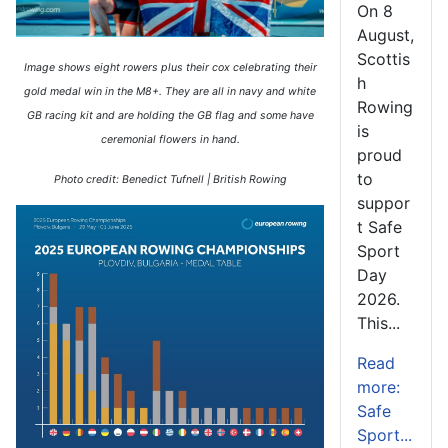
On 8
August,
Scottis
Image shows eight rowers plus their cox celebrating their
h
gold medal win in the M8+. They are all in navy and white
Rowing
GB racing kit and are holding the GB flag and some have
is
ceremonial flowers in hand.
proud
to
Photo credit: Benedict Tufnell | British Rowing
suppor
t Safe
Sport
Day
2026.
This...
Read
more:
Safe
Sport...