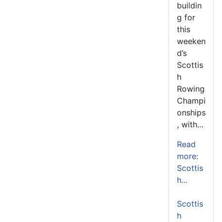
buildin
g for
this
weeken
d’s
Scottis
h
Rowing
Champi
onships
, with...
Read
more:
Scottis
h...
Scottis
h