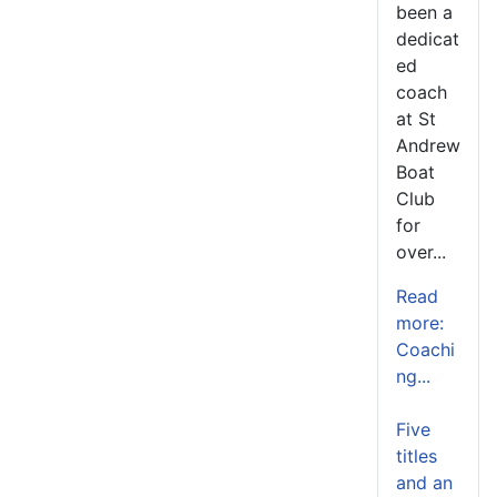
been a
dedicat
ed
coach
at St
Andrew
Boat
Club
for
over...
Read
more:
Coachi
ng...
Five
titles
and an