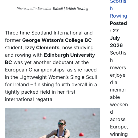
Scottis
h
Photo credit: Benedict Tufnell | British Rowing
Rowing
Posted
: 27
Three
time
Scotland International
and
July
former
George Watson’s College BC
2026
student
,
Izzy Clements
, now studying
Scottis
and rowing with
Edinburgh University
h
BC
was yet another debutant at the
rowers
European Championships, as she
raced
enjoye
in the Lightweight Women’s Single Scull
d a
for Ireland
–
finishing
fourth
overall
in a
memor
tightly packed field
in her first
able
international regatta
.
weeken
d
across
Europe,
winning