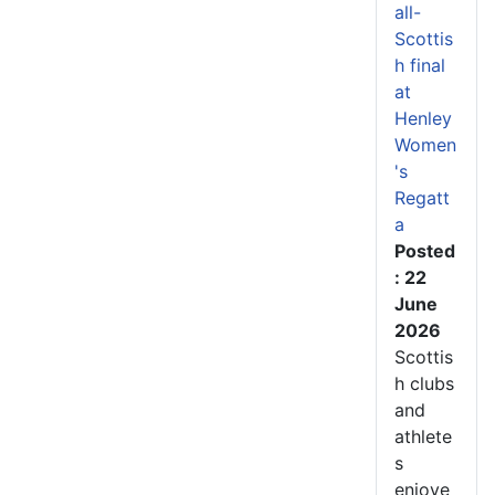
all-
Scottis
h final
at
Henley
Women
's
Regatt
a
Posted
: 22
June
2026
Scottis
h clubs
and
athlete
s
enjoye