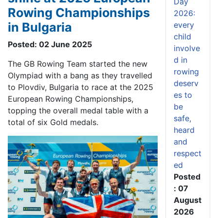
Day
Rowing Championships
2026:
in Bulgaria
every
child
Posted: 02 June 2025
involve
d in
The GB Rowing Team started the new
rowing
Olympiad with a bang as they travelled
deserv
to Plov
d
i
v
, Bulgaria to race at the 2025
es to
European Rowing Championships
,
be
topping the overall medal table
with a
safe,
total of six
Gold
medals
.
heard
and
respect
ed
Posted
: 07
August
2026