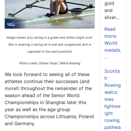
gold
and
silver...
Read
more:
Image shows Izzy racing in a green and white single scull.
World
She is wearing a racing all in one and sunglasses and is
medals.
captured in the catch position.
..
Photo credit: Detlev Seyb | World Rowing
Scottis
We look forward to seeing
all of
these
h
athletes cont
inue their successes (and
Rowing
more!) throughout the
remainder
of the
welco
season ahead of the Senior World
mes
Championships in Shanghai later this
lightwe
year
as well as the age group
ight
Championships across Lithuania,
Poland
rowing
and Germany.
pathwa