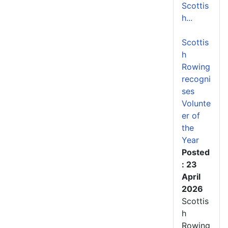
Scottis
h...
Scottis
h
Rowing
recogni
ses
Volunte
er of
the
Year
Posted
: 23
April
2026
Scottis
h
Rowing