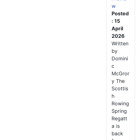
w
Posted
: 15
April
2026
Written
by
Domini
c
McGror
y The
Scottis
h
Rowing
Spring
Regatt
a is
back