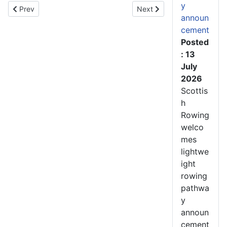
y
Previous article: Scottish Rowing recruits several new members
Next article: Scotland Ro
Prev
Next
announ
cement
Posted
: 13
July
2026
Scottis
h
Rowing
welco
mes
lightwe
ight
rowing
pathwa
y
announ
cement