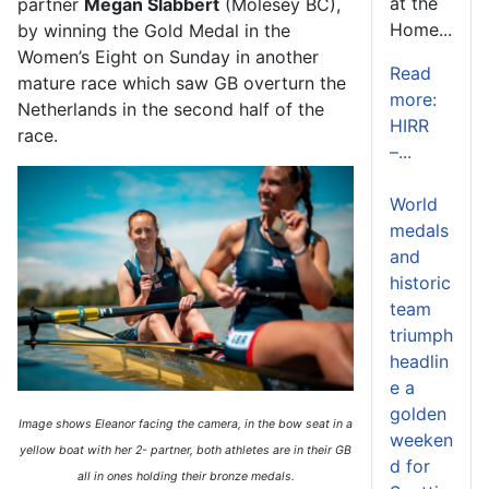
at the
partner
Megan Slabbert
(Molesey BC)
,
Home...
by winning the Gold Medal in the
Women’s Eight
on Sunday in another
Read
mature race which saw GB overturn the
more:
Netherlands in the second half of the
HIRR
race.
–...
World
medals
and
historic
team
triumph
headlin
e a
golden
Image shows Eleanor facing the camera, in the bow seat in a
weeken
yellow boat with her 2- partner, both athletes are in their GB
d for
all in ones holding their bronze medals.