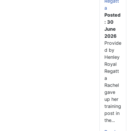
Regatt
a
Posted
: 30
June
2026
Provide
d by
Henley
Royal
Regatt
a
Rachel
gave
up her
training
post in
the...