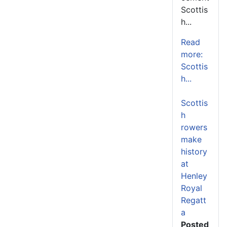
Scottis
h...
Read
more:
Scottis
h...
Scottis
h
rowers
make
history
at
Henley
Royal
Regatt
a
Posted