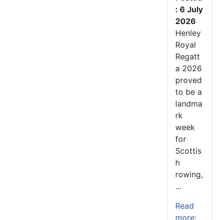
: 6 July
2026
Henley
Royal
Regatt
a 2026
proved
to be a
landma
rk
week
for
Scottis
h
rowing,
...
Read
more: