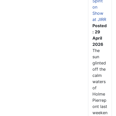
Spirit
on
Show
at JIRR
Posted
: 29
April
2026
The
sun
glinted
off the
calm
waters
of
Holme
Pierrep
ont last
weeken