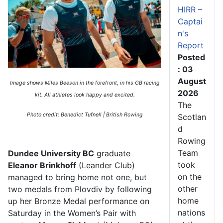
HIRR –
Captai
n's
Report
Posted
: 03
August
Image shows Miles Beeson in the forefront, in his GB racing
2026
kit. All athletes look happy and excited.
The
Photo credit: Benedict Tufnell | British Rowing
Scotlan
d
Rowing
Team
Dundee University BC
graduate
took
Eleanor Brinkhoff
(Leander Club)
on the
managed to bring home
not one, but
other
two medals from Plovdiv
by following
home
up her Bronze Medal performance on
nations
Saturday in the Women’s Pair with