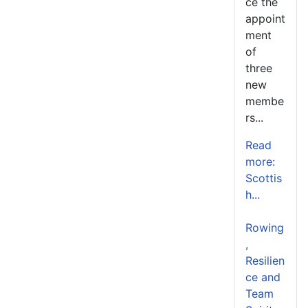
ce the
appoint
ment
of
three
new
membe
rs...
Read
more:
Scottis
h...
Rowing
,
Resilien
ce and
Team