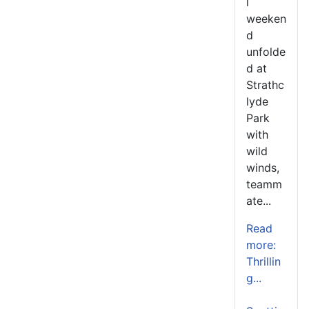
l
weeken
d
unfolde
d at
Strathc
lyde
Park
with
wild
winds,
teamm
ate...
Read
more:
Thrillin
g...