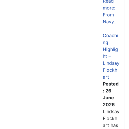
Read
more:
From
Navy...
Coachi
ng
Highlig
ht –
Lindsay
Flockh
art
Posted
: 26
June
2026
Lindsay
Flockh
art has