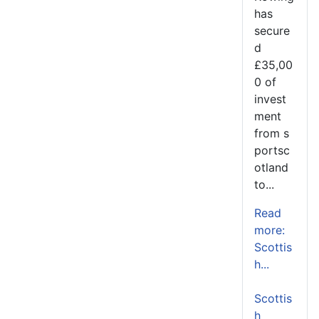
has
secure
d
£35,00
0 of
invest
ment
from s
portsc
otland
to...
Read
more:
Scottis
h...
Scottis
h