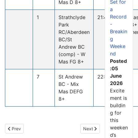
Set for
Mas D 8+
a
Record
1
Strathclyde
21:46.3
W Ma
-
Park
FG 8+
Breakin
RC/Aberdeen
Winne
g
BC/St
Weeke
Andrew BC
nd
(comp) - W
Posted
Mas FG 8+
:05
June
7
St Andrew
22:45.5
2026
BC - Mix
Excite
Mas DEFG
ment is
8+
buildin
g for
this
weeken
Previous article: River Ayr Instructors Course Builds New Rowing
Next article: In Memoriam
Prev
Next
d’s