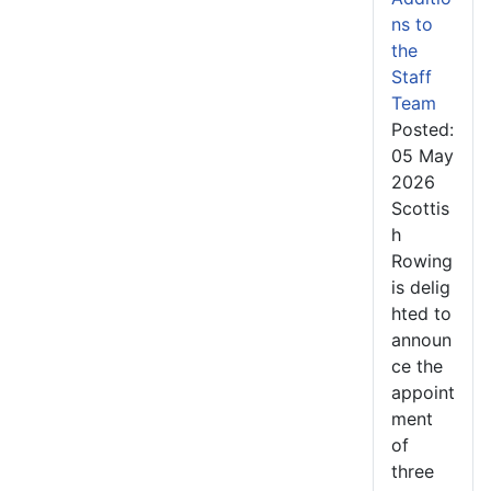
ns to
the
Staff
Team
Posted:
05 May
2026
Scottis
h
Rowing
is delig
hted to
announ
ce the
appoint
ment
of
three