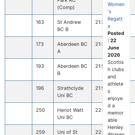
Park RC
Women
(Comp)
's
Regatt
163
St Andrew
21:26.8
a
BC B
Posted
: 22
173
Aberdeen BC
21:35.6
June
A
2026
Scottis
193
Aberdeen BC
21:50.5
h clubs
B
and
athlete
196
Strathclyde
21:52.5
s
Uni BC
enjoye
d a
250
Heriot Watt
22:44.5
memor
Uni BC
able
Henley
259
Uni of St
22:50.7
Women