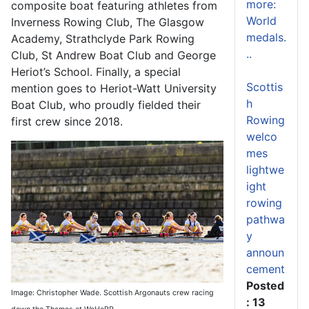
more:
composite boat featuring athletes from
World
Inverness Rowing Club, The Glasgow
medals.
Academy, Strathclyde Park Rowing
..
Club, St Andrew Boat Club and George
Heriot’s School. Finally, a special
Scottis
mention goes to Heriot-Watt University
h
Boat Club, who proudly fielded their
Rowing
first crew since 2018.
welco
mes
lightwe
ight
rowing
pathwa
y
announ
cement
Posted
Image: Christopher Wade. Scottish Argonauts crew racing
: 13