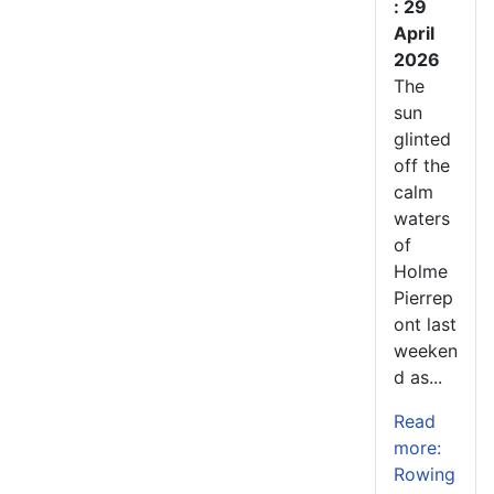
: 29
April
2026
The
sun
glinted
off the
calm
waters
of
Holme
Pierrep
ont last
weeken
d as...
Read
more:
Rowing