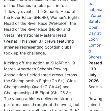
ts
of the Thames to take part in four
nationa
Tideway events: The School’s Head of
l Water
the River Race (SHoRR), Women’s Eights
Safety
Head of the River Race (WeHoRR), the
Open
Head of the River Race (HoRR) and
Day at
Vesta International Masters Head
Loch
(Vesta). This year, 37 crews featuring
Lomon
athletes representing Scottish clubs
d
took up the challenge.
Shores
Kicking off the action at SHoRR on 19
Posted
March, Aberdeen Schools Rowing
: 30
Association fielded three crews across
July
the Championship Eight (Ch 8+), Girls’
2026
Championship Quad (G Ch 4x) and
Scottis
Championship J15 Eight (Ch J15 8+).
h
The young athletes delivered strong
Rowing
performances throughout the event, but
joined
the standout result came from the Girls’
organis