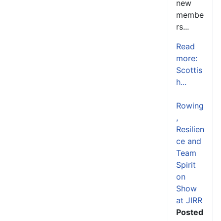
new
membe
rs...
Read
more:
Scottis
h...
Rowing
,
Resilien
ce and
Team
Spirit
on
Show
at JIRR
Posted