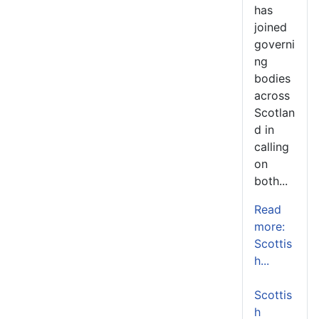
has
joined
governi
ng
bodies
across
Scotlan
d in
calling
on
both...
Read
more:
Scottis
h...
Scottis
h