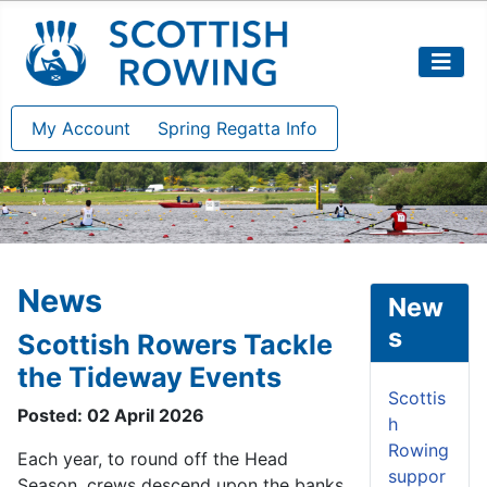
My Account
Spring Regatta Info
News
New
s
Scottish Rowers Tackle
the Tideway Events
Scottis
Posted: 02 April 2026
h
Rowing
Each year, to round off the Head
suppor
Season, crews descend upon the banks