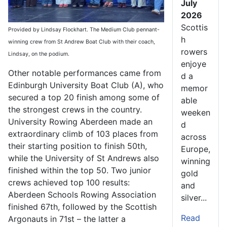
July
2026
Scottis
Provided by Lindsay Flockhart. The Medium Club pennant-
h
winning crew from St Andrew Boat Club with their coach,
rowers
Lindsay, on the podium.
enjoye
Other notable performances came from
d a
Edinburgh University Boat Club (A), who
memor
secured a top 20 finish among some of
able
the strongest crews in the country.
weeken
University Rowing Aberdeen made an
d
extraordinary climb of 103 places from
across
their starting position to finish 50th,
Europe,
while the University of St Andrews also
winning
finished within the top 50. Two junior
gold
crews achieved top 100 results:
and
Aberdeen Schools Rowing Association
silver...
finished 67th, followed by the Scottish
Read
Argonauts in 71st – the latter a