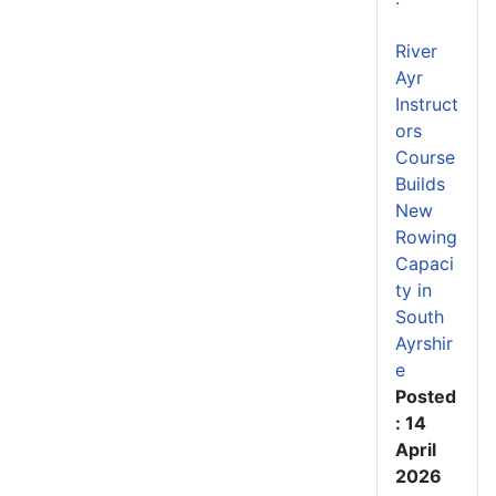
River
Ayr
Instruct
ors
Course
Builds
New
Rowing
Capaci
ty in
South
Ayrshir
e
Posted
: 14
April
2026