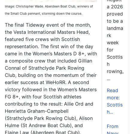
a 2026
Image: Christopher Wade. Aberdeen Boat Club, winners of
proved
the Small Club pennant, storming down the course.
to be a
The final Tideway event of the month,
landma
the Vesta International Masters Head,
rk
featured five crews with Scottish
week
representation. The first win of the day
for
came in the Women’s Masters D 8+, with
Scottis
a composite crew that included Gillian
h
Connal of Strathclyde Park Rowing
rowing,
Club, building on the momentum of their
...
earlier success at WeHoRR. A second
victory followed in the Women’s Masters
Read
FG 8+, with four Scottish athletes
more:
contributing to the result: Ailie Ord and
Scottis
Henrietta Graham-Campbell
h...
(Strathclyde Park Rowing Club), Alison
Hulme (St Andrew Boat Club), and
From
Elaine Law (Aberdeen Boat Club).
Navy