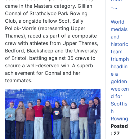
came in the Masters category. Gillian
–...
Connal of Strathclyde Park Rowing
Club, alongside fellow Scot, Sally
World
Pollok-Morris (representing Upper
medals
Thames), raced as part of a composite
and
crew with athletes from Upper Thames,
historic
Bedford, Blacksheep and the University
team
of Bristol, battling against 35 crews to
triumph
secure a well-deserved win. A superb
headlin
achievement for Connal and her
e a
teammates.
golden
weeken
d for
Scottis
h
Rowing
Posted
: 27