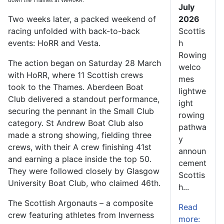
down the Thames at WeHoRR.
July
Two weeks later, a packed weekend of
2026
racing unfolded with back-to-back
Scottis
events: HoRR and Vesta.
h
Rowing
The action began on Saturday 28 March
welco
with HoRR, where 11 Scottish crews
mes
took to the Thames. Aberdeen Boat
lightwe
Club delivered a standout performance,
ight
securing the pennant in the Small Club
rowing
category. St Andrew Boat Club also
pathwa
made a strong showing, fielding three
y
crews, with their A crew finishing 41st
announ
and earning a place inside the top 50.
cement
They were followed closely by Glasgow
Scottis
University Boat Club, who claimed 46th.
h...
The Scottish Argonauts – a composite
Read
crew featuring athletes from Inverness
more: