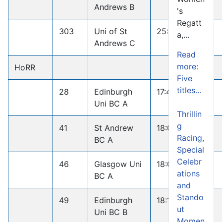
Andrews B
's
Regatt
303
Uni of St
25:13.1
a,...
Andrews C
Read
more:
HoRR
Five
titles...
28
Edinburgh
17:46.7
Uni BC A
Thrillin
g
41
St Andrew
18:00.5
Racing,
BC A
Special
Celebr
46
Glasgow Uni
18:07.9
ations
BC A
and
Stando
49
Edinburgh
18:11.5
ut
Uni BC B
Momen