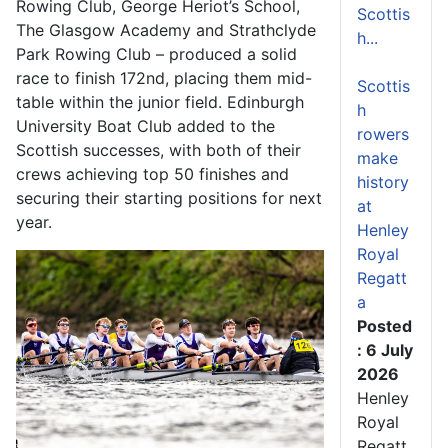
Rowing Club, George Heriot’s School,
Scottis
The Glasgow Academy and Strathclyde
h...
Park Rowing Club – produced a solid
race to finish 172nd, placing them mid-
Scottis
table within the junior field. Edinburgh
h
University Boat Club added to the
rowers
Scottish successes, with both of their
make
crews achieving top 50 finishes and
history
securing their starting positions for next
at
year.
Henley
Royal
Regatt
a
Posted
: 6 July
2026
Henley
Royal
Regatt