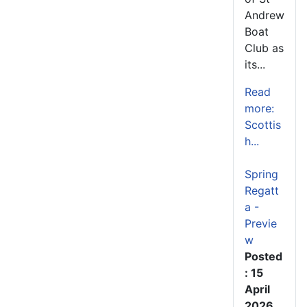
Andrew
Boat
Club as
its...
Read
more:
Scottis
h...
Spring
Regatt
a -
Previe
w
Posted
: 15
April
2026