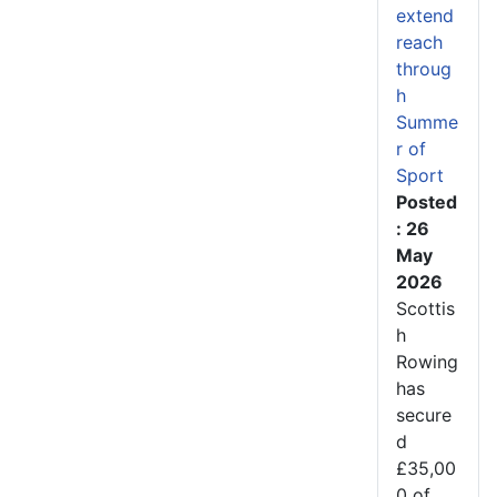
extend
reach
throug
h
Summe
r of
Sport
Posted
: 26
May
2026
Scottis
h
Rowing
has
secure
d
£35,00
0 of