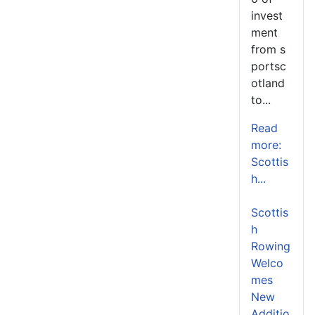
invest
ment
from s
portsc
otland
to...
Read
more:
Scottis
h...
Scottis
h
Rowing
Welco
mes
New
Additio