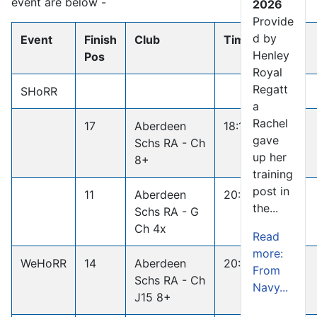
event are below -
2026
Provide
d by
Event
Finish
Club
Time
Win
Henley
Pos
Royal
Regatt
SHoRR
a
Rachel
17
Aberdeen
18:13.3
gave
Schs RA - Ch
up her
8+
training
post in
11
Aberdeen
20:16.4
the...
Schs RA - G
Ch 4x
Read
more:
WeHoRR
14
Aberdeen
20:09.3
From
Schs RA - Ch
Navy...
J15 8+