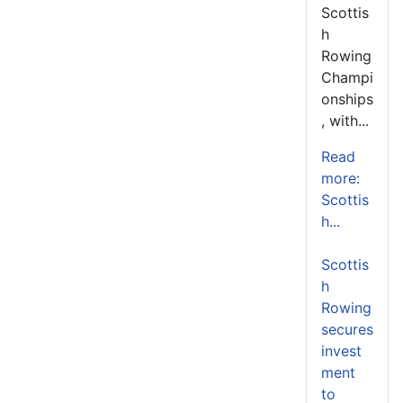
Scottis
h
Rowing
Champi
onships
, with...
Read
more:
Scottis
h...
Scottis
h
Rowing
secures
invest
ment
to