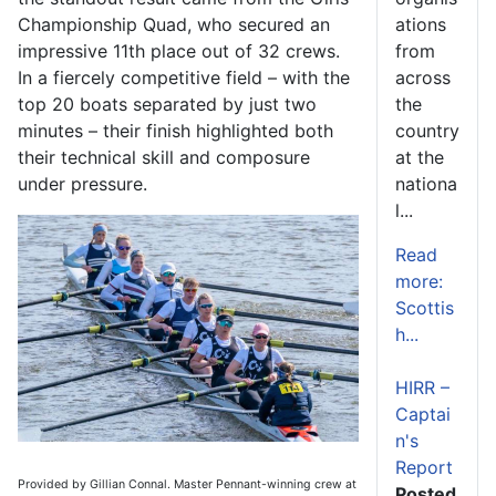
Championship Quad, who secured an
ations
impressive 11th place out of 32 crews.
from
In a fiercely competitive field – with the
across
top 20 boats separated by just two
the
minutes – their finish highlighted both
country
their technical skill and composure
at the
under pressure.
nationa
l...
Read
more:
Scottis
h...
HIRR –
Captai
n's
Report
Provided by Gillian Connal. Master Pennant-winning crew at
Posted