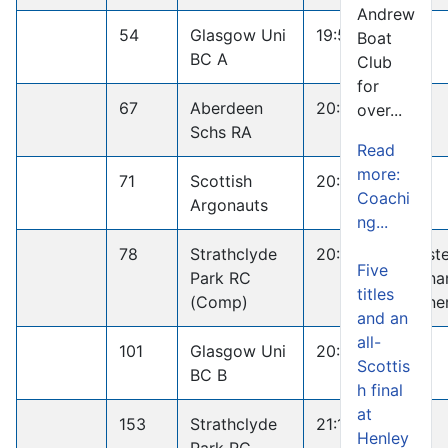
Andrew
54
Glasgow Uni
19:59.9
Boat
BC A
Club
for
67
Aberdeen
20:09.1
over...
Schs RA
Read
more:
71
Scottish
20:16.6
Coachi
Argonauts
ng...
78
Strathclyde
20:52.5
Maste
Five
Park RC
Penna
titles
(Comp)
Winne
and an
all-
101
Glasgow Uni
20:45.0
Scottis
BC B
h final
at
153
Strathclyde
21:16.2
Henley