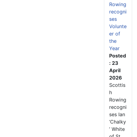
Rowing
recogni
ses
Volunte
er of
the
Year
Posted
: 23
April
2026
Scottis
h
Rowing
recogni
ses Ian
‘Chalky
’ White
of St