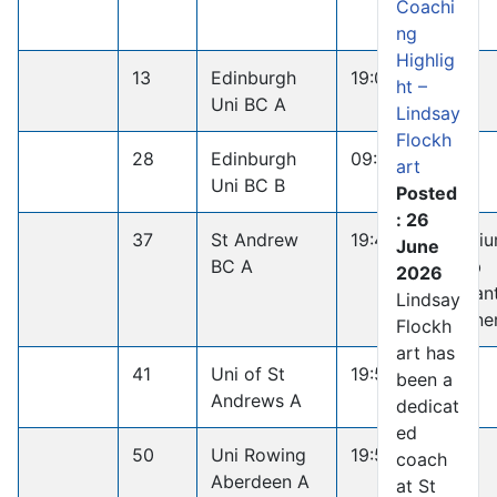
Coachi
ng
Highlig
13
Edinburgh
19:08.4
ht –
Uni BC A
Lindsay
Flockh
28
Edinburgh
09:34.4
art
Uni BC B
Posted
: 26
37
St Andrew
19:45.8
Medi
June
BC A
Club
2026
Penan
Lindsay
Winne
Flockh
art has
41
Uni of St
19:51.1
been a
Andrews A
dedicat
ed
50
Uni Rowing
19:58.1
coach
Aberdeen A
at St