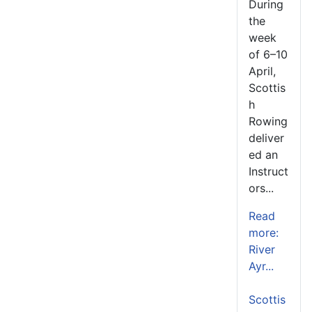
During
the
week
of 6–10
April,
Scottis
h
Rowing
deliver
ed an
Instruct
ors...
Read
more:
River
Ayr...
Scottis