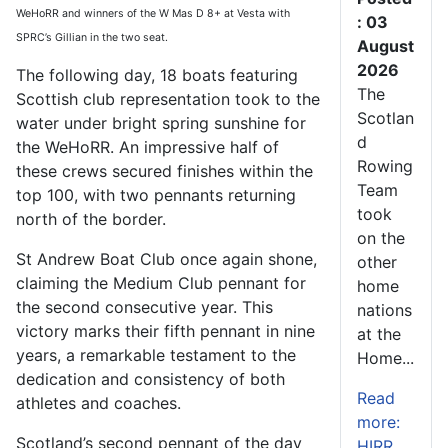
WeHoRR and winners of the W Mas D 8+ at Vesta with
: 03
SPRC’s Gillian in the two seat.
August
2026
The following day, 18 boats featuring
The
Scottish club representation took to the
Scotlan
water under bright spring sunshine for
d
the WeHoRR. An impressive half of
Rowing
these crews secured finishes within the
Team
top 100, with two pennants returning
took
north of the border.
on the
St Andrew Boat Club once again shone,
other
claiming the Medium Club pennant for
home
the second consecutive year. This
nations
victory marks their fifth pennant in nine
at the
years, a remarkable testament to the
Home...
dedication and consistency of both
Read
athletes and coaches.
more:
Scotland’s second pennant of the day
HIRR