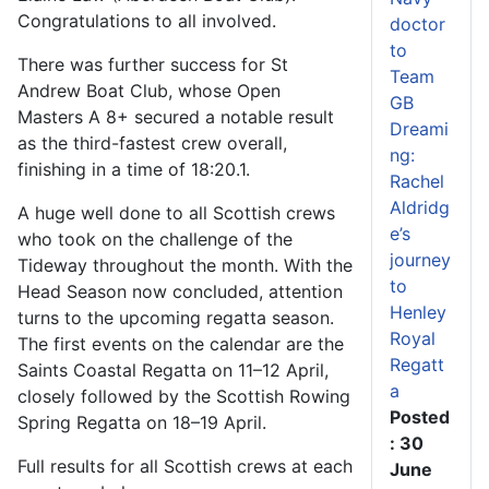
Congratulations to all involved.
doctor
to
There was further success for St
Team
Andrew Boat Club, whose Open
GB
Masters A 8+ secured a notable result
Dreami
as the third-fastest crew overall,
ng:
finishing in a time of 18:20.1.
Rachel
Aldridg
A huge well done to all Scottish crews
e’s
who took on the challenge of the
journey
Tideway throughout the month. With the
to
Head Season now concluded, attention
Henley
turns to the upcoming regatta season.
Royal
The first events on the calendar are the
Regatt
Saints Coastal Regatta on 11–12 April,
a
closely followed by the Scottish Rowing
Posted
Spring Regatta on 18–19 April.
: 30
Full results for all Scottish crews at each
June