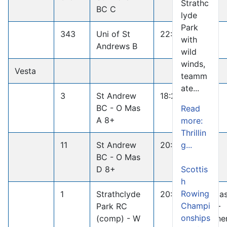
Strathc
BC C
lyde
Park
343
Uni of St
22:18.1
with
Andrews B
wild
winds,
Vesta
teamm
ate...
3
St Andrew
18:20.1
BC - O Mas
Read
A 8+
more:
Thrillin
g...
11
St Andrew
20:35.6
BC - O Mas
Scottis
D 8+
h
Rowing
1
Strathclyde
20:33.0
W Ma
Champi
Park RC
D 8+
onships
(comp) - W
Winne