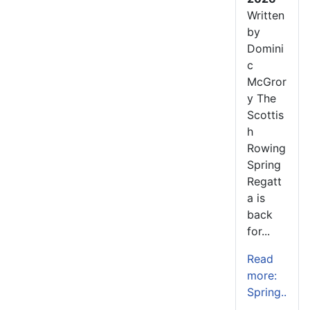
Written
by
Domini
c
McGror
y The
Scottis
h
Rowing
Spring
Regatt
a is
back
for...
Read
more:
Spring..
.