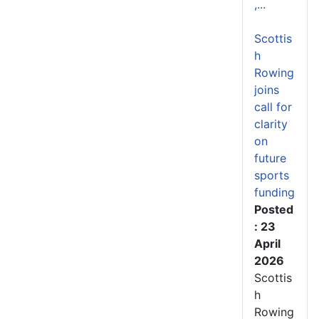
,...
Scottis
h
Rowing
joins
call for
clarity
on
future
sports
funding
Posted
: 23
April
2026
Scottis
h
Rowing