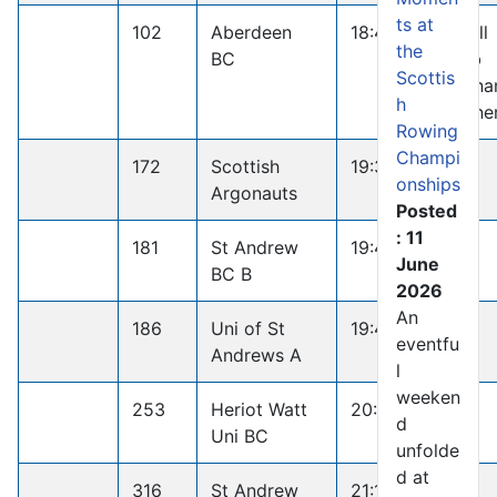
ts at
102
Aberdeen
18:44.8
Small
the
BC
Club
Scottis
Penna
h
Winne
Rowing
Champi
172
Scottish
19:35.7
onships
Argonauts
Posted
: 11
181
St Andrew
19:41.1
June
BC B
2026
An
186
Uni of St
19:44.2
eventfu
Andrews A
l
weeken
253
Heriot Watt
20:27.5
d
Uni BC
unfolde
d at
316
St Andrew
21:19.3