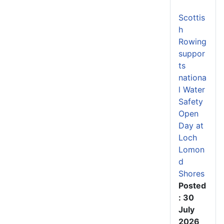
Scottis
h
Rowing
suppor
ts
nationa
l Water
Safety
Open
Day at
Loch
Lomon
d
Shores
Posted
: 30
July
2026