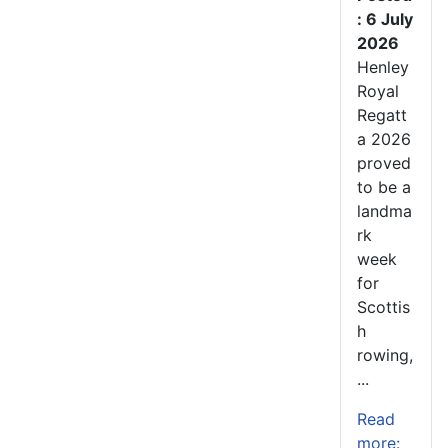
: 6 July
2026
Henley
Royal
Regatt
a 2026
proved
to be a
landma
rk
week
for
Scottis
h
rowing,
...
Read
more: