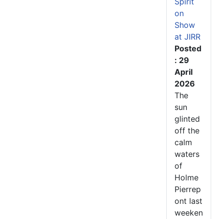
Spirit
on
Show
at JIRR
Posted
: 29
April
2026
The
sun
glinted
off the
calm
waters
of
Holme
Pierrep
ont last
weeken