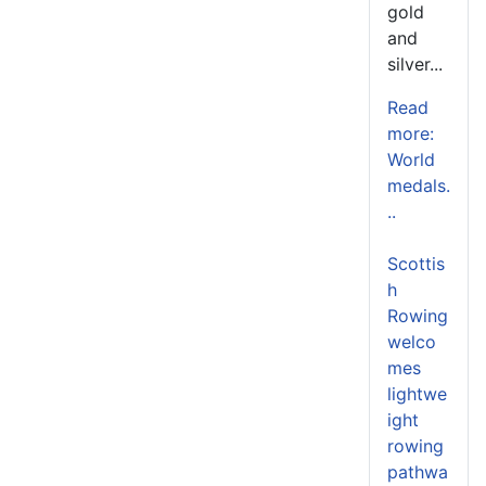
gold
and
silver...
Read
more:
World
medals.
..
Scottis
h
Rowing
welco
mes
lightwe
ight
rowing
pathwa