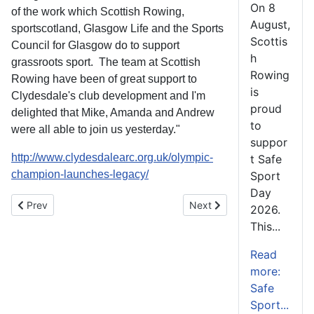
On 8
of the work which Scottish Rowing,
August,
sportscotland, Glasgow Life and the Sports
Scottis
Council for Glasgow do to support
h
grassroots sport. The team at Scottish
Rowing
Rowing have been of great support to
is
Clydesdale's club development and I'm
proud
delighted that Mike, Amanda and Andrew
to
were all able to join us yesterday."
suppor
http://www.clydesdalearc.org.uk/olympic-
t Safe
champion-launches-legacy/
Sport
Day
Previous article: Scottish Indoor Championships 2014
Next article: Strathclyde P
Prev
Next
2026.
This...
Read
more:
Safe
Sport...