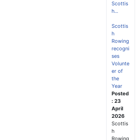
Scottis
h...
Scottis
h
Rowing
recogni
ses
Volunte
er of
the
Year
Posted
: 23
April
2026
Scottis
h
Rowing