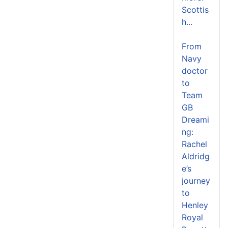
Scottis
h...
From
Navy
doctor
to
Team
GB
Dreami
ng:
Rachel
Aldridg
e’s
journey
to
Henley
Royal