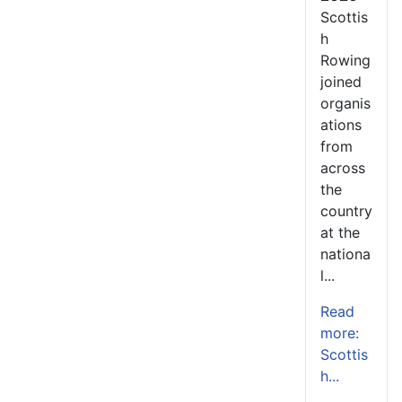
Scottis
h
Rowing
joined
organis
ations
from
across
the
country
at the
nationa
l...
Read
more:
Scottis
h...