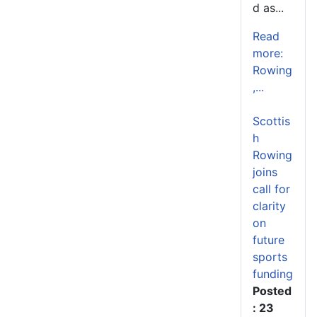
d as...
Read
more:
Rowing
,...
Scottis
h
Rowing
joins
call for
clarity
on
future
sports
funding
Posted
: 23