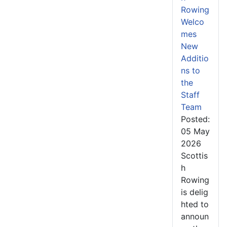
Rowing
Welco
mes
New
Additio
ns to
the
Staff
Team
Posted:
05 May
2026
Scottis
h
Rowing
is delig
hted to
announ