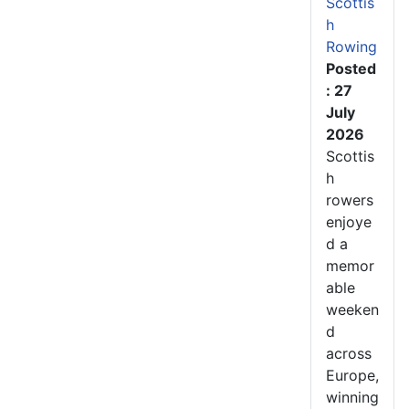
Scottis
h
Rowing
Posted
: 27
July
2026
Scottis
h
rowers
enjoye
d a
memor
able
weeken
d
across
Europe,
winning