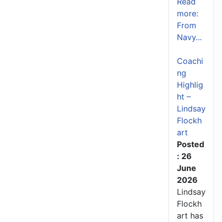
Read
more:
From
Navy...
Coachi
ng
Highlig
ht –
Lindsay
Flockh
art
Posted
: 26
June
2026
Lindsay
Flockh
art has