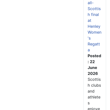
all-
Scottis
h final
at
Henley
Women
's
Regatt
a
Posted
: 22
June
2026
Scottis
h clubs
and
athlete
s
enjoye