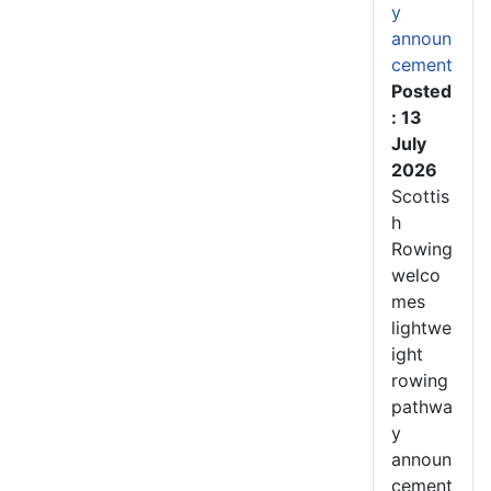
y
announ
cement
Posted
: 13
July
2026
Scottis
h
Rowing
welco
mes
lightwe
ight
rowing
pathwa
y
announ
cement