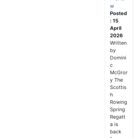
w
Posted
: 15
April
2026
Written
by
Domini
c
McGror
y The
Scottis
h
Rowing
Spring
Regatt
a is
back