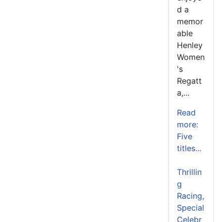
d a
memor
able
Henley
Women
's
Regatt
a,...
Read
more:
Five
titles...
Thrillin
g
Racing,
Special
Celebr