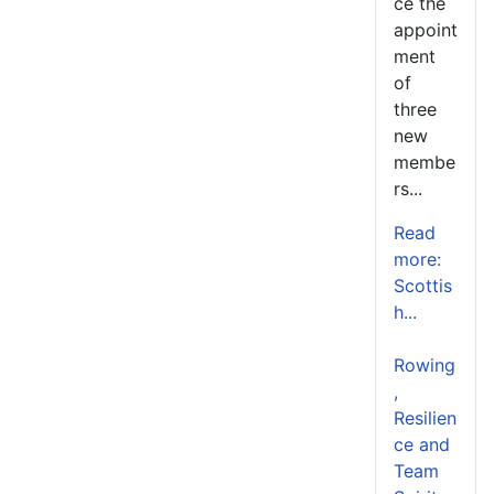
ce the
appoint
ment
of
three
new
membe
rs...
Read
more:
Scottis
h...
Rowing
,
Resilien
ce and
Team