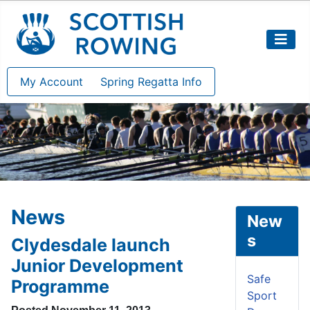
My Account
Spring Regatta Info
News
New
s
Clydesdale launch
Junior Development
Safe
Programme
Sport