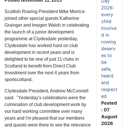
Posted November 11, 2013
Day
2026:
Scottish Rowing President Mike Morrice
every
joined other special guests Katherine
child
Grainger and Imogen Walsh in celebrating
involve
the launch of a junior development
d in
programme at Clydesdale yesterday.
rowing
Clydesdale has worked hard on club
deserv
development in recent years and is
es to
delighted to be one of just 11 clubs in
be
Scotland to benefit from Direct Club
safe,
Investment over the next 4 years from
heard
sportscotland.
and
respect
Clydesdale President, Andrew McConnell
ed
said: "Yesterday's celebrations were the
Posted
culmination of club development work by
: 07
our hard working committee over many
August
years and I'm pleased that our members
2026
and guests were there to see the relevance