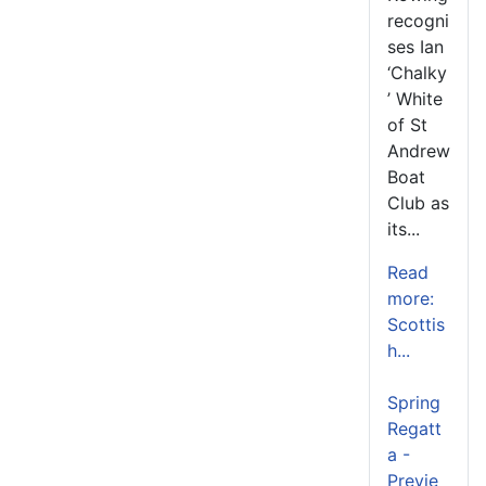
recogni
ses Ian
‘Chalky
’ White
of St
Andrew
Boat
Club as
its...
Read
more:
Scottis
h...
Spring
Regatt
a -
Previe