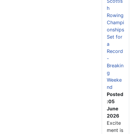
Scottis
h
Rowing
Champi
onships
Set for
a
Record
-
Breakin
g
Weeke
nd
Posted
:05
June
2026
Excite
ment is