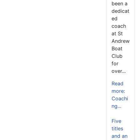
been a
dedicat
ed
coach
at St
Andrew
Boat
Club
for
over...
Read
more:
Coachi
ng...
Five
titles
and an