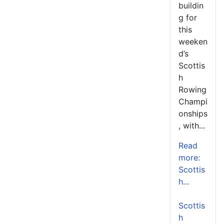
buildin
g for
this
weeken
d’s
Scottis
h
Rowing
Champi
onships
, with...
Read
more:
Scottis
h...
Scottis
h