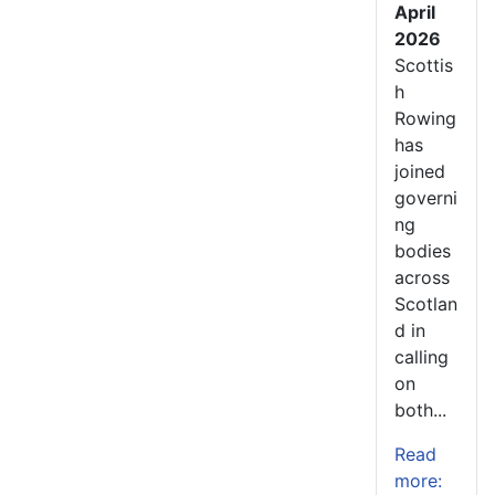
April
2026
Scottis
h
Rowing
has
joined
governi
ng
bodies
across
Scotlan
d in
calling
on
both...
Read
more: