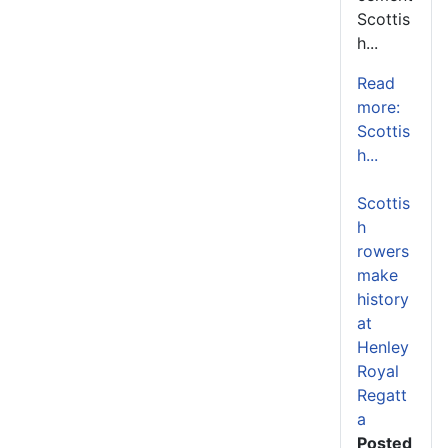
Scottis
h...
Read
more:
Scottis
h...
Scottis
h
rowers
make
history
at
Henley
Royal
Regatt
a
Posted