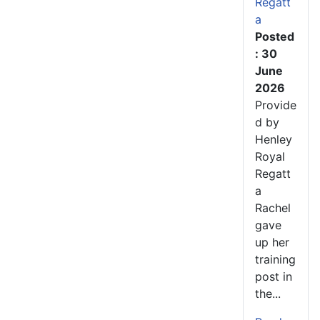
Regatt
a
Posted
: 30
June
2026
Provide
d by
Henley
Royal
Regatt
a
Rachel
gave
up her
training
post in
the...