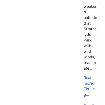
l
weeken
d
unfolde
d at
Strathc
lyde
Park
with
wild
winds,
teamm
ate...
Read
more:
Thrillin
g...