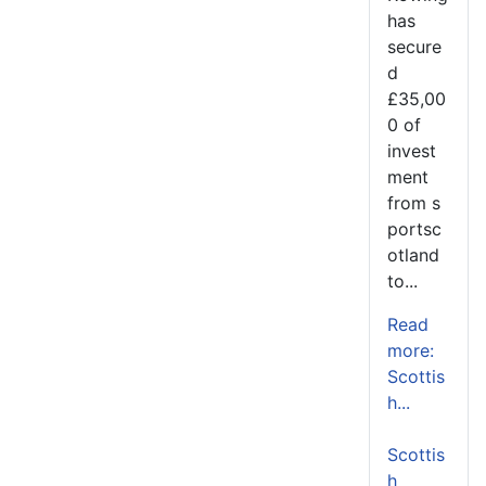
has
secure
d
£35,00
0 of
invest
ment
from s
portsc
otland
to...
Read
more:
Scottis
h...
Scottis
h