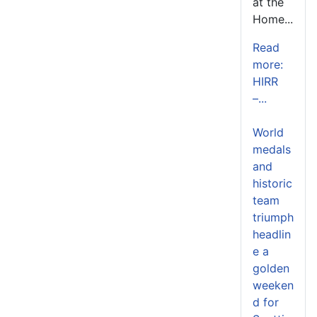
at the
Home...
Read
more:
HIRR
–...
World
medals
and
historic
team
triumph
headlin
e a
golden
weeken
d for