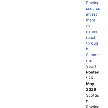
Rowing
secures
invest
ment
to
extend
reach
throug
h
Summe
r of
Sport
Posted
: 26
May
2026
Scottis
h
Rowing