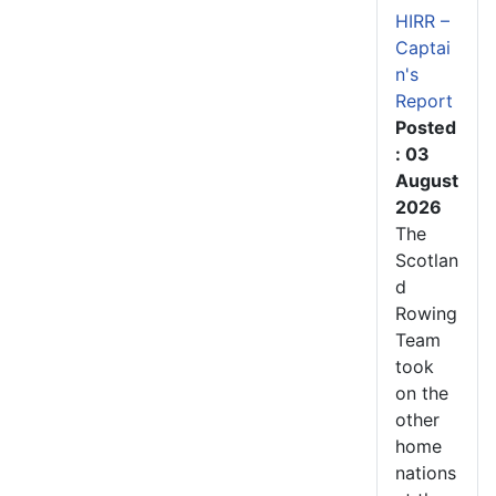
HIRR –
Captai
n's
Report
Posted
: 03
August
2026
The
Scotlan
d
Rowing
Team
took
on the
other
home
nations