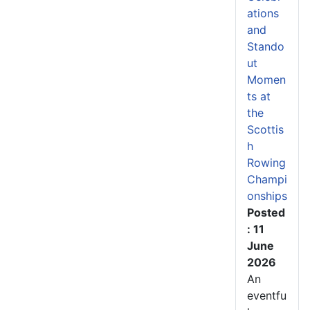
ations
and
Stando
ut
Momen
ts at
the
Scottis
h
Rowing
Champi
onships
Posted
: 11
June
2026
An
eventfu