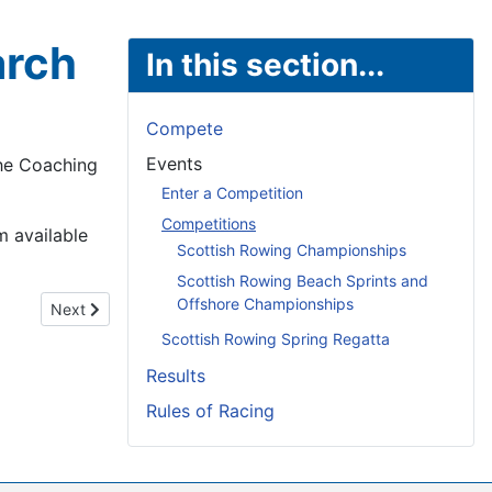
arch
In this section...
Compete
Events
the Coaching
Enter a Competition
Competitions
m available
Scottish Rowing Championships
Scottish Rowing Beach Sprints and
Offshore Championships
Next article: Caley Cruisers Winter Head - 28th February & 1
Next
Scottish Rowing Spring Regatta
Results
Rules of Racing