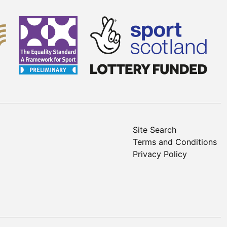
Site Search
Terms and Conditions
Privacy Policy