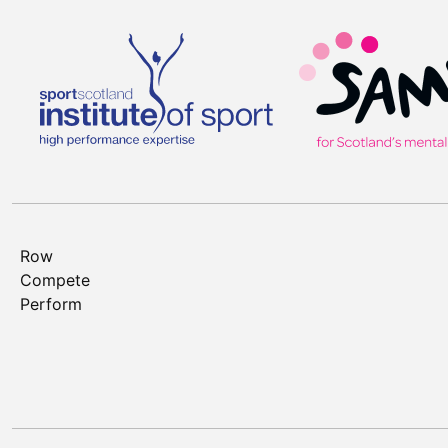
Row
Compete
Perform