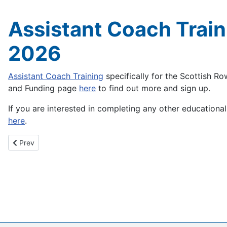
Assistant Coach Train
2026
Assistant Coach Training
specifically for the Scottish R
and Funding page
here
to find out more and sign up.
If you are interested in completing any other educational 
here
.
Previous article: Clydesdale 4's & 8's Head - 14th March 2026
Prev