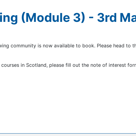
ing (Module 3) - 3rd M
owing community is now available to book. Please head to 
courses in Scotland, please fill out the note of interest for