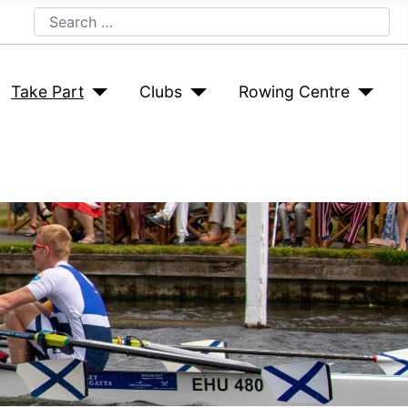
Search
Take Part
Clubs
Rowing Centre