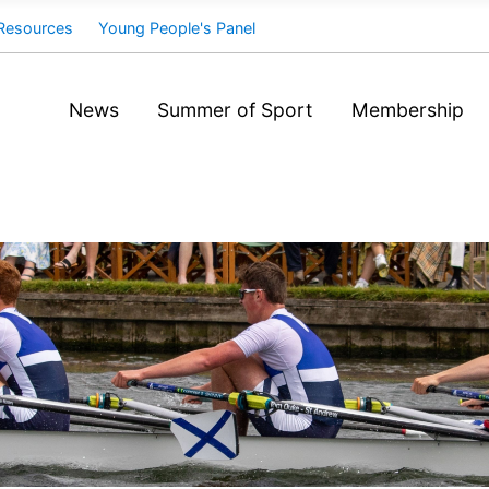
Resources
Young People's Panel
News
Summer of Sport
Membership