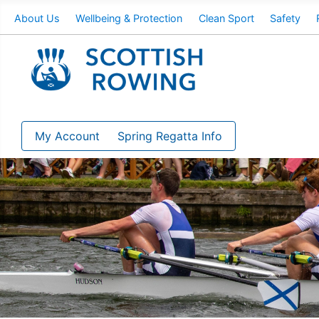
About Us
Wellbeing & Protection
Clean Sport
Safety
My Account
Spring Regatta Info