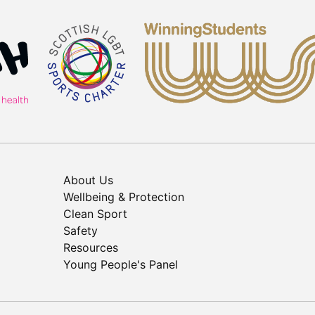
About Us
Wellbeing & Protection
Clean Sport
Safety
Resources
Young People's Panel