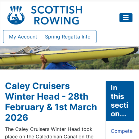
My Account
Spring Regatta Info
Caley Cruisers
In
Winter Head - 28th
this
secti
February & 1st March
on...
2026
The Caley Cruisers Winter Head took
Compete
place on the Caledonian Canal on the