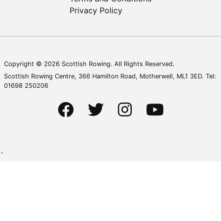
Privacy Policy
Copyright © 2026 Scottish Rowing. All Rights Reserved.
Scottish Rowing Centre, 366 Hamilton Road, Motherwell, ML1 3ED. Tel:
01698 250206
`