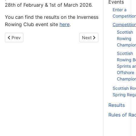
Events
28th of February & 1st of March 2026.
Enter a
Competitio
You can find the results on the Inverness
Rowing Club event site
here
.
Competitio
Scottish
Previous article: Assistant Coach Training (Module 3) - 3rd Mar
Next article: Assistant Coa
Prev
Next
Rowing
Champion
Scottish
Rowing B
Sprints a
Offshore
Champion
Scottish Ro
Spring Reg
Results
Rules of Ra