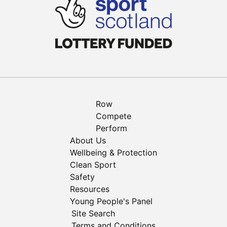
Row
Compete
Perform
About Us
Wellbeing & Protection
Clean Sport
Safety
Resources
Young People's Panel
Site Search
Terms and Conditions