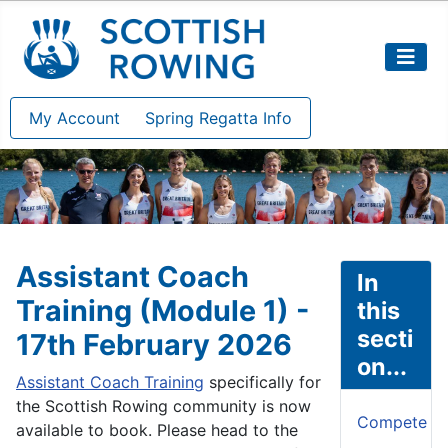
My Account
Spring Regatta Info
Assistant Coach
In
Training (Module 1) -
this
secti
17th February 2026
on...
Assistant Coach Training
specifically for
the Scottish Rowing community is now
Compete
available to book. Please head to the