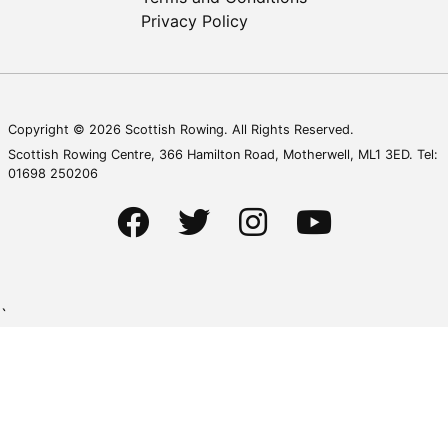
Privacy Policy
Copyright © 2026 Scottish Rowing. All Rights Reserved.
Scottish Rowing Centre, 366 Hamilton Road, Motherwell, ML1 3ED. Tel:
01698 250206
`