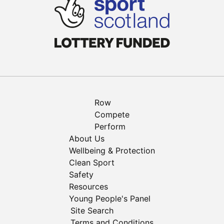
Row
Compete
Perform
About Us
Wellbeing & Protection
Clean Sport
Safety
Resources
Young People's Panel
Site Search
Terms and Conditions