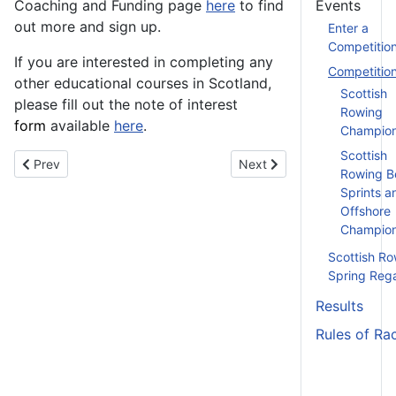
Coaching and Funding page
here
to find
Events
out more and sign up.
Enter a
Competitio
If you are interested in completing any
Competitio
other educational courses in Scotland,
Scottish
please fill out the note of interest
Rowing
form
available
here
.
Champion
Scottish
Previous article: Assistant Coach Training (Module 2) - 24th Feb
Next article: SUBC Head - 
Prev
Next
Rowing B
Sprints a
Offshore
Champion
Scottish Ro
Spring Reg
Results
Rules of Ra